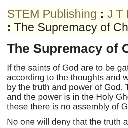
STEM Publishing
:
J T
:
The Supremacy of Chr
The Supremacy of C
If the saints of God are to be g
according to the thoughts and wi
by the truth and power of God. T
and the power is in the Holy Gh
these there is no assembly of Go
No one will deny that the truth