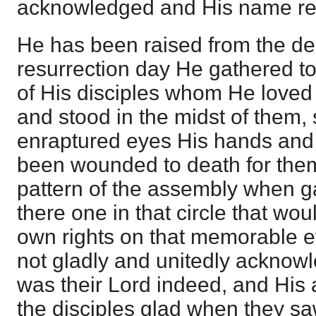
acknowledged and His name re
He has been raised from the de
resurrection day He gathered t
of His disciples whom He love
and stood in the midst of them, 
enraptured eyes His hands and 
been wounded to death for the
pattern of the assembly when g
there one in that circle that wou
own rights on that memorable 
not gladly and unitedly acknow
was their Lord indeed, and His
the disciples glad when they s