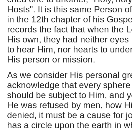
Hosts". It is this same Person
in the 12th chapter of his Gosp
records the fact that when the 
His own, they had neither eyes 
to hear Him, nor hearts to unde
His person or mission.
As we consider His personal gr
acknowledge that every sphere 
should be subject to Him, and 
He was refused by men, how Hi
denied, it must be a cause for j
has a circle upon the earth in w