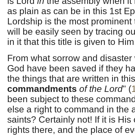
is Lord
in
the assembly when it 
as plain as can be in this 1st Ep
Lordship is the most prominent t
will be easily seen by tracing o
in it that this title is given to Him
From what sorrow and disaster 
God have been saved if they h
the things that are written in this
commandments
of the Lord
" (
been subject to these comman
else a right to command in the 
saints? Certainly not! If it is His
rights there, and the place of 