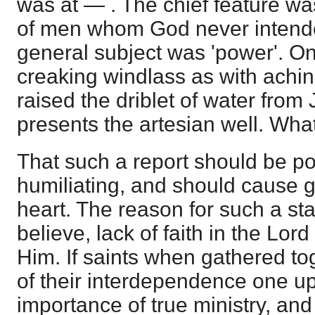
was at — . The chief feature w
of men whom God never intend
general subject was 'power'. O
creaking windlass as with achi
raised the driblet of water from 
presents the artesian well. What
That such a report should be po
humiliating, and should cause g
heart. The reason for such a sta
believe, lack of faith in the Lor
Him. If saints when gathered t
of their interdependence one up
importance of true ministry, and 