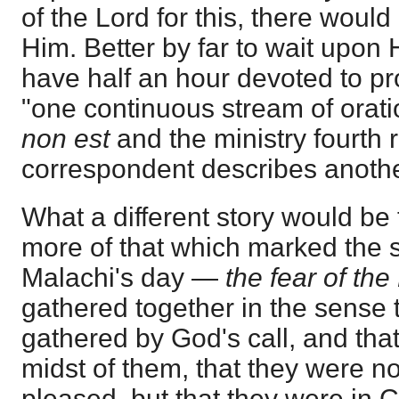
of the Lord for this, there woul
Him. Better by far to wait upon
have half an hour devoted to pro
"one continuous stream of orati
non est
and the ministry fourth r
correspondent describes another
What a different story would be 
more of that which marked the s
Malachi's day —
the fear of the
gathered together in the sense 
gathered by God's call, and that
midst of them, that they were no
pleased, but that they were in Ch