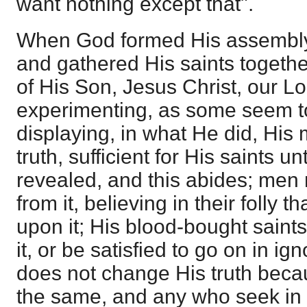
want nothing except that".
When God formed His assembly 
and gathered His saints together
of His Son, Jesus Christ, our L
experimenting, as some seem to
displaying, in what He did, His
truth, sufficient for His saints un
revealed, and this abides; me
from it, believing in their folly 
upon it; His blood-bought saints
it, or be satisfied to go on in ig
does not change His truth becaus
the same, and any who seek in 