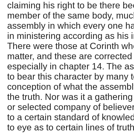
claiming his right to be there 
member of the same body, much 
assembly in which every one had
in ministering according as his 
There were those at Corinth who
matter, and these are corrected 
especially in chapter 14. The 
to bear this character by many t
conception of what the assembly 
the truth. Nor was it a gathering
or selected company of believe
to a certain standard of knowl
to eye as to certain lines of trut