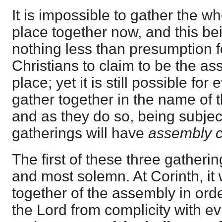
It is impossible to gather the w
place together now, and this be
nothing less than presumption 
Christians to claim to be the a
place; yet it is still possible for 
gather together in the name of 
and as they do so, being subject 
gatherings will have
assembly c
The first of these three gatherin
and most solemn. At Corinth, it 
together of the assembly in ord
the Lord from complicity with evil