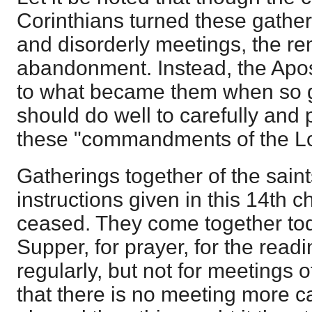
Corinthians turned these gatheri
and disorderly meetings, the re
abandonment. Instead, the Apos
to what became them when so 
should do well to carefully and 
these "commandments of the Lo
Gatherings together of the sain
instructions given in this 14th 
ceased. They come together tod
Supper, for prayer, for the readi
regularly, but not for meetings of 
that there is no meeting more c