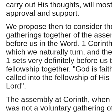
carry out His thoughts, will mos
approval and support.
We propose then to consider the
gatherings together of the asse
before us in the Word. 1 Corinth
which we naturally turn, and the
1 sets very definitely before us 
fellowship together. "God is fai
called into the fellowship of Hi
Lord".
The assembly at Corinth, when 
was not a voluntary gathering o