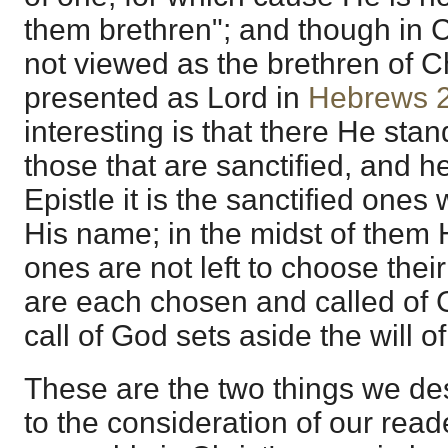
them brethren"; and though in C
not viewed as the brethren of Ch
presented as Lord in
Hebrews 
interesting is that there He stan
those that are sanctified, and h
Epistle it is the sanctified one
His name; in the midst of them 
ones are not left to choose the
are each chosen and called of 
call of God sets aside the will o
These are the two things we desi
to the consideration of our read