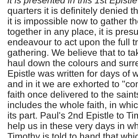
it is presented in this 1st Epistl
quarters it is definitely denied 
it is impossible now to gather 
together in any place, it is pres
endeavour to act upon the full t
gathering. We believe that to ta
haul down the colours and surre
Epistle was written for days of
and in it we are exhorted to "co
faith once delivered to the saint
includes the whole faith, in whi
its part. Paul's 2nd Epistle to T
help us in these very days in wh
Timothy is told to hand that wh