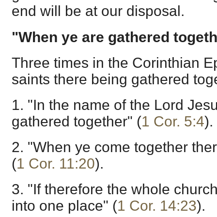
end will be at our disposal.
"When ye are gathered togeth
Three times in the Corinthian Ep
saints there being gathered tog
1. "In the name of the Lord Jes
gathered together" (
1 Cor. 5:4
).
2. "When ye come together ther
(
1 Cor. 11:20
).
3. "If therefore the whole chur
into one place" (
1 Cor. 14:23
).