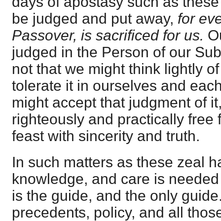
days of apostasy such as these
be judged and put away,
for ev
Passover, is sacrificed for us.
O
judged in the Person of our Subs
not that we might think lightly of
tolerate it in ourselves and each
might accept that judgment of i
righteously and practically free 
feast with sincerity and truth.
In such matters as these zeal h
knowledge, and care is needed 
is the guide, and the only guide.
precedents, policy, and all thos