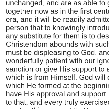
unchanged, and are as able to g
together now as in the first cent
era, and it will be readily admit
person that to knowingly introdu
any substitute for them is to de
Christendom abounds with such 
must be displeasing to God, and
wonderfully patient with our ig
sanction or give His support to 
which is from Himself. God will 
which He formed at the beginnin
have His approval and support
to that, and every truly exercised