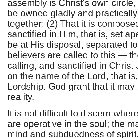
assembly is Christ's own circle,
be owned gladly and practically
together; (2) That it is compos
sanctified in Him, that is, set ap
be at His disposal, separated to
believers are called to this — th
calling, and sanctified in Christ
on the name of the Lord, that is
Lordship. God grant that it may
reality.
It is not difficult to discern whe
are operative in the soul; the m
mind and subduedness of spirit