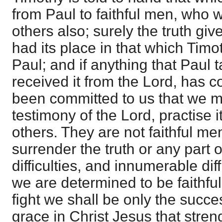
from Paul to faithful men, who 
others also; surely the truth giv
had its place in that which Tim
Paul; and if anything that Paul 
received it from the Lord, has c
been committed to us that we mig
testimony of the Lord, practise i
others. They are not faithful me
surrender the truth or any part o
difficulties, and innumerable diffi
we are determined to be faithful
fight we shall be only the succe
grace in Christ Jesus that stren