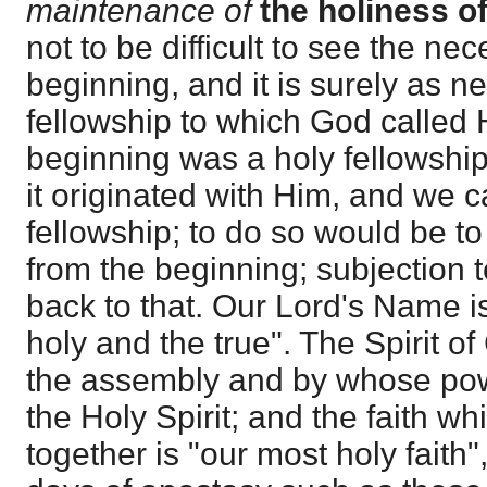
maintenance of
the holiness o
not to be difficult to see the nece
beginning, and it is surely as n
fellowship to which God called H
beginning was a holy fellowship,
it originated with Him, and we 
fellowship; to do so would be t
from the beginning; subjection t
back to that. Our Lord's Name is
holy and the true". The Spirit 
the assembly and by whose power
the Holy Spirit; and the faith wh
together is "our most holy faith"