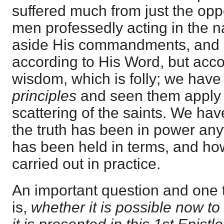
suffered much from just the op
men professedly acting in the n
aside His commandments, and a
according to His Word, but acco
wisdom, which is folly; we have
principles
and seen them apply 
scattering of the saints. We have
the truth has been in power any
has been held in terms, and how 
carried out in practice.
An important question and one 
is,
whether it is possible now to