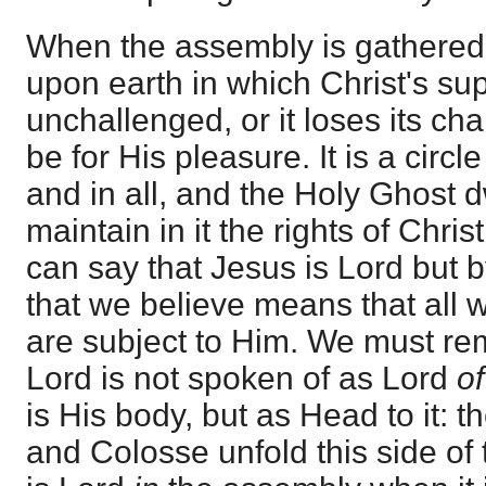
When the assembly is gathered i
upon earth in which Christ's s
unchallenged, or it loses its ch
be for His pleasure. It is a circl
and in all, and the Holy Ghost dw
maintain in it the rights of Chri
can say that Jesus is Lord but 
that we believe means that all 
are subject to Him. We must rem
Lord is not spoken of as Lord
o
is His body, but as Head to it: 
and Colosse unfold this side of 