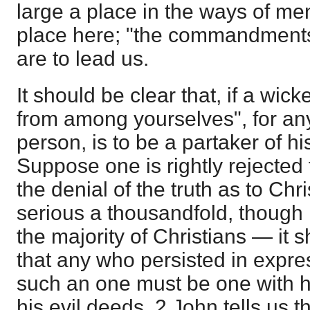
large a place in the ways of me
place here; "the commandments
are to lead us.
It should be clear that, if a wic
from among yourselves", for any
person, is to be a partaker of h
Suppose one is rightly rejected f
the denial of the truth as to Chr
serious a thousandfold, though
the majority of Christians — it s
that any who persisted in expre
such an one must be one with h
his evil deeds. 2 John tells us th