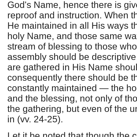
God's Name, hence there is give
reproof and instruction. When t
He maintained in all His ways t
holy Name, and those same way
stream of blessing to those wh
assembly should be descriptiv
are gathered in His Name shoul
consequently there should be t
constantly maintained — the h
and the blessing, not only of th
the gathering, but even of the
in (vv. 24-25).
Let it be noted that though the c