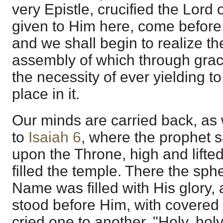
very Epistle, crucified the Lord of
given to Him here, come before u
and we shall begin to realize the
assembly of which through grac
the necessity of ever yielding to
place in it.
Our minds are carried back, as w
to
Isaiah 6
, where the prophet s
upon the Throne, high and lifted
filled the temple. There the sph
Name was filled with His glory,
stood before Him, with covered 
cried one to another, "Holy, holy,