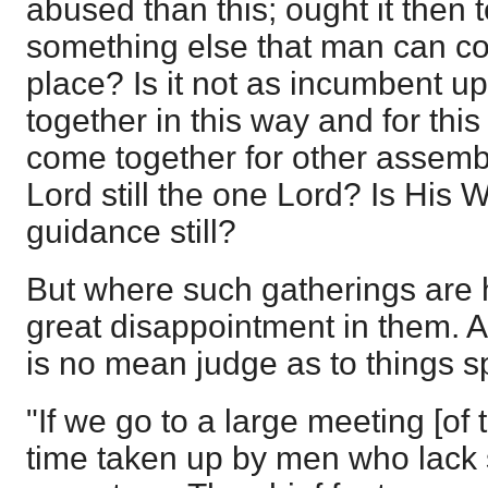
abused than this; ought it the
something else that man can cont
place? Is it not as incumbent u
together in this way and for this 
come together for other assemb
Lord still the one Lord? Is His 
guidance still?
But where such gatherings are h
great disappointment in them. 
is no mean judge as to things sp
"If we go to a large meeting [of
time taken up by men who lack s