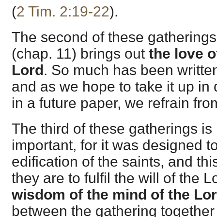
(
2 Tim. 2:19-22
).
The second of these gatherings
(chap. 11) brings out
the love o
Lord
. So much has been written
and as we hope to take it up in de
in a future paper, we refrain f
The third of these gatherings is 
important, for it was designed t
edification of the saints, and thi
they are to fulfil the will of the 
wisdom of the mind of the Lo
between the gathering together 