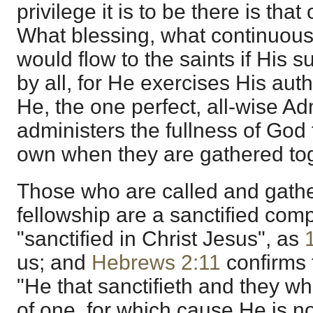
privilege it is to be there is that
What blessing, what continuous
would flow to the saints if Hi
by all, for He exercises His autho
He, the one perfect, all-wise Adm
administers the fullness of God 
own when they are gathered tog
Those who are called and gather
fellowship are a sanctified com
"sanctified in Christ Jesus", as
us; and
Hebrews 2:11
confirms 
"He that sanctifieth and they who
of one, for which cause He is n