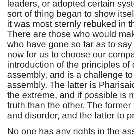
leaders, or adopted certain sys
sort of thing began to show itsel
it was most sternly rebuked in th
There are those who would make
who have gone so far as to say t
now for us to choose our compa
introduction of the principles o
assembly, and is a challenge to 
assembly. The latter is Pharisai
the extreme, and if possible is 
truth than the other. The former
and disorder, and the latter to 
No one has any rights in the ass