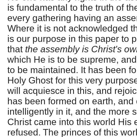
is fundamental to the truth of t
every gathering having an asse
Where it is not acknowledged th
is our purpose in this paper to
that
the assembly is Christ's ow
which He is to be supreme, and
to be maintained. It has been f
Holy Ghost for this very purpose
will acquiesce in this, and rejoi
has been formed on earth, and 
intelligently in it, and the mor
Christ came into this world His 
refused. The princes of this worl