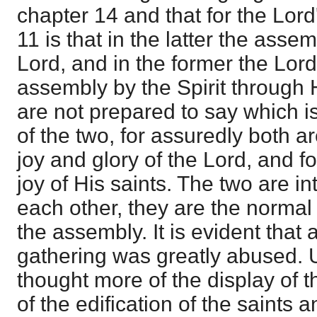
chapter 14 and that for the Lor
11 is that in the latter the asse
Lord, and in the former the Lord
assembly by the Spirit through 
are not prepared to say which i
of the two, for assuredly both a
joy and glory of the Lord, and fo
joy of His saints. The two are 
each other, they are the normal
the assembly. It is evident that a
gathering was greatly abused. 
thought more of the display of 
of the edification of the saints 