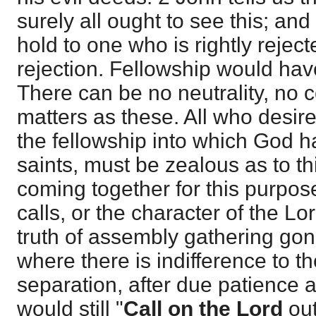
surely all ought to see this; a
hold to one who is rightly rejec
rejection. Fellowship would hav
There can be no neutrality, no
matters as these. All who desire
the fellowship into which God ha
saints, must be zealous as to th
coming together for this purpo
calls, or the character of the Lo
truth of assembly gathering gon
where there is indifference to th
separation, after due patience 
would still "
Call on the Lord
out