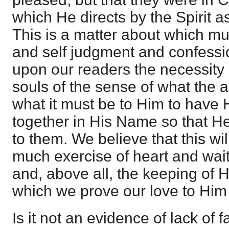
which He directs by the Spirit 
This is a matter about which m
and self judgment and confessio
upon our readers the necessity o
souls of the sense of what the a
what it must be to Him to have 
together in His Name so that H
to them. We believe that this wi
much exercise of heart and wait
and, above all, the keeping of
which we prove our love to Him
Is it not an evidence of lack of f