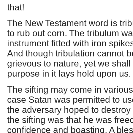
that!
The New Testament word is tribu
to rub out corn. The tribulum 
instrument fitted with iron spike
And though tribulation cannot b
grievous to nature, yet we shall g
purpose in it lays hold upon us.
The sifting may come in variou
case Satan was permitted to use 
the adversary hoped to destroy h
the sifting was that he was freed
confidence and boasting. A ble