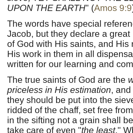
UPON THE EARTH
" (
Amos 9:9
The words have special referenc
Jacob, but they declare a great 
of God with His saints, and His 
His work in them in all dispensa
written for our learning and com
The true saints of God are the
w
priceless in His estimation
, and
they should be put into the siev
ridded of the chaff, set free from
in the sifting not a grain shall b
take care of even "
the least
." W