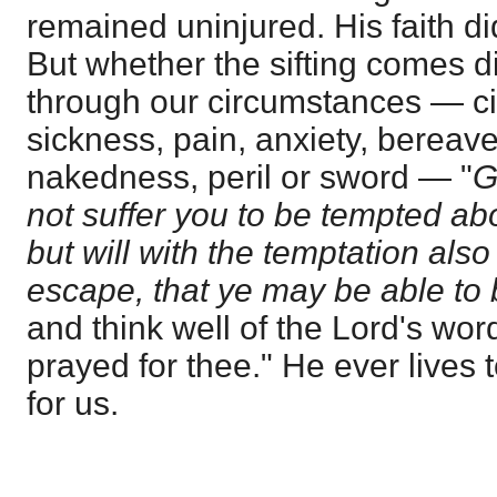
remained uninjured. His faith did
But whether the sifting comes di
through our circumstances — c
sickness, pain, anxiety, bereav
nakedness, peril or sword — "
G
not suffer you to be tempted abo
but will with the temptation als
escape, that ye may be able to b
and think well of the Lord's wor
prayed for thee." He ever lives
for us.