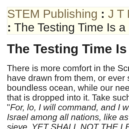
STEM Publishing
:
J T
:
The Testing Time Is a 
The Testing Time Is
There is more comfort in the Sc
have drawn from them, or ever s
boundless ocean, while our need
that is dropped into it. Take su
"
For, lo, I will command, and I wi
Israel among all nations, like as 
sieve, YET SHALL NOT THE 