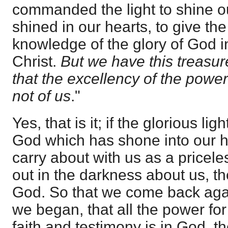
commanded the light to shine o
shined in our hearts, to give the 
knowledge of the glory of God i
Christ.
But we have this treasur
that the excellency of the powe
not of us
."
Yes, that is it; if the glorious li
God which has shone into our h
carry about with us as a priceles
out in the darkness about us, th
God. So that we come back agai
we began, that all the power for 
faith and testimony is in God, th