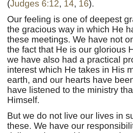
(
Judges 6:12
,
14
,
16
).
Our feeling is one of deepest gr
the gracious way in which He ha
these meetings. We have not o
the fact that He is our glorious
we have also had a practical pr
interest which He takes in His
earth, and our hearts have be
have listened to the ministry th
Himself.
But we do not live our lives in 
these. We have our responsibili