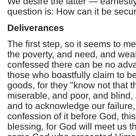
We desire the latter — earnestly
question is: How can it be secu
Deliverances
The first step, so it seems to me
the poverty, and need, and weakn
confessed there can be no adv
those who boastfully claim to b
goods, for they "know not that 
miserable, and poor, and blind,
and to acknowledge our failure, 
confession of it before God, this
blessing, for God will meet us t