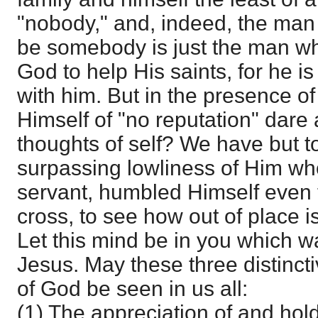
"nobody," and, indeed, the man 
be somebody is just the man wh
God to help His saints, for he i
with him. But in the presence 
Himself of "no reputation" dare
thoughts of self? We have but t
surpassing lowliness of Him who
servant, humbled Himself even t
cross, to see how out of place is
Let this mind be in you which wa
Jesus. May these three distinct
of God be seen in us all:
(1) The appreciation of and holdi