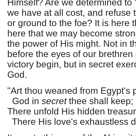
Himself? Are we determined to "
we have at all cost, and refuse t
or ground to the foe? It is here t
here that we may become strong
the power of His might. Not in t
before the eyes of our brethren
victory begin, but in secret exer
God.
"Art thou weaned from Egypt's 
God in
secret
thee shall keep;
There unfold His hidden treasur
There His love's exhaustless d