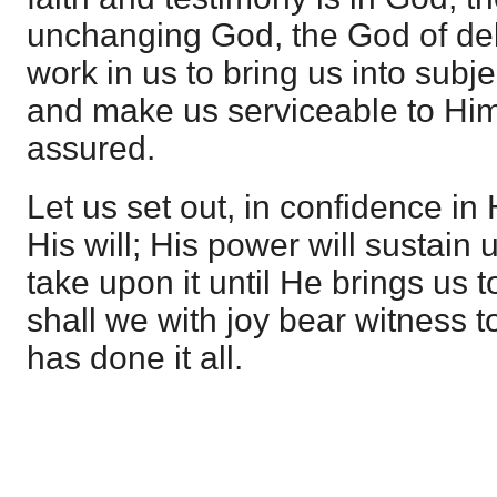
unchanging God, the God of de
work in us to bring us into subj
and make us serviceable to Hims
assured.
Let us set out, in confidence in
His will; His power will sustain 
take upon it until He brings us to
shall we with joy bear witness to
has done it all.