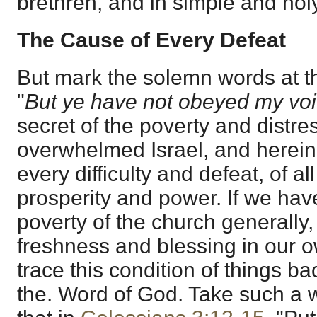
brethren, and in simple and holy
The Cause of Every Defeat
But mark the solemn words at t
"
But ye have not obeyed my vo
secret of the poverty and distr
overwhelmed Israel, and herein 
every difficulty and defeat, of all
prosperity and power. If we hav
poverty of the church generally, 
freshness and blessing in our 
trace this condition of things b
the. Word of God. Take such a w