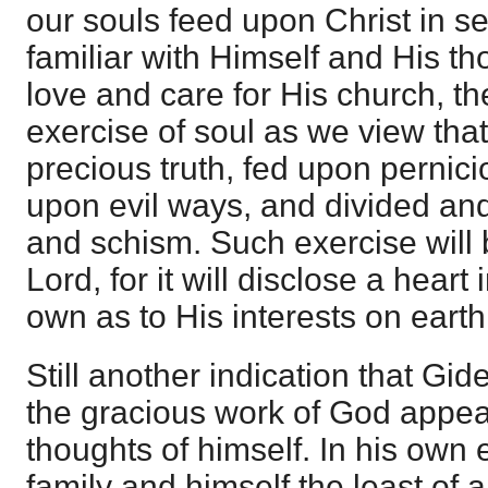
our souls feed upon Christ in 
familiar with Himself and His th
love and care for His church, th
exercise of soul as we view tha
precious truth, fed upon pernici
upon evil ways, and divided and
and schism. Such exercise will 
Lord, for it will disclose a hear
own as to His interests on earth
Still another indication that Gi
the gracious work of God appea
thoughts of himself. In his own
family and himself the least of al