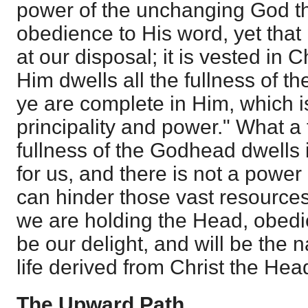
power of the unchanging God th
obedience to His word, yet tha
at our disposal; it is vested in Ch
Him dwells all the fullness of 
ye are complete in Him, which is
principality and power." What a 
fullness of the Godhead dwells
for us, and there is not a power 
can hinder those vast resources
we are holding the Head, obedi
be our delight, and will be the n
life derived from Christ the Hea
The Upward Path