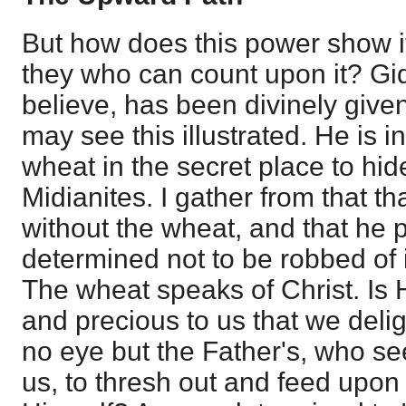
But how does this power show i
they who can count upon it? Gide
believe, has been divinely given 
may see this illustrated. He is 
wheat in the secret place to hide
Midianites. I gather from that th
without the wheat, and that he p
determined not to be robbed of i
The wheat speaks of Christ. Is
and precious to us that we delig
no eye but the Father's, who see
us, to thresh out and feed upon 