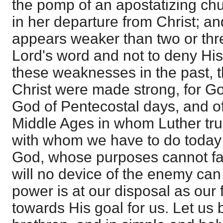
the pomp of an apostatizing ch
in her departure from Christ; a
appears weaker than two or thr
Lord's word and not to deny His
these weaknesses in the past, t
Christ were made strong, for G
God of Pentecostal days, and of
Middle Ages in whom Luther tru
with whom we have to do today 
God, whose purposes cannot fa
will no device of the enemy can
power is at our disposal as our 
towards His goal for us. Let us 