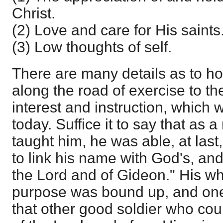
Christ.
(2) Love and care for His saints
(3) Low thoughts of self.
There are many details as to h
along the road of exercise to the f
interest and instruction, which
today. Suffice it to say that as a 
taught him, he was able, at last,
to link his name with God's, and
the Lord and of Gideon." His w
purpose was bound up, and one w
that other good soldier who cou