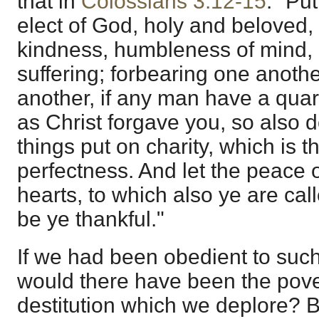
that in
Colossians 3:12-15
. "Pu
elect of God, holy and beloved,
kindness, humbleness of mind,
suffering; forbearing one anothe
another, if any man have a quar
as Christ forgave you, so also 
things put on charity, which is t
perfectness. And let the peace o
hearts, to which also ye are cal
be ye thankful."
If we had been obedient to such
would there have been the povert
destitution which we deplore? Bu