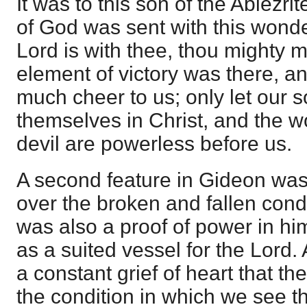
It was to this son of the Abiezr
of God was sent with this wonde
Lord is with thee, thou mighty m
element of victory was there, an
much cheer to us; only let our s
themselves in Christ, and the wo
devil are powerless before us.
A second feature in Gideon was
over the broken and fallen condit
was also a proof of power in h
as a suited vessel for the Lord. 
a constant grief of heart that th
the condition in which we see 