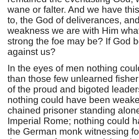
wane or falter. And we have thi
to, the God of deliverances, and i
weakness we are with Him what
strong the foe may be? If God 
against us?
In the eyes of men nothing cou
than those few unlearned fishe
of the proud and bigoted leader
nothing could have been weake
chained prisoner standing alone
Imperial Rome; nothing could 
the German monk witnessing for 