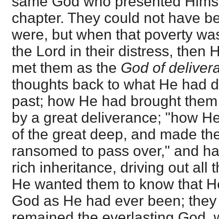
same God who presented Himself
chapter. They could not have b
were, but when that poverty was 
the Lord in their distress, the
met them as the
God of deliver
thoughts back to what He had d
past; how He had brought them ou
by a great deliverance; "how He
of the great deep, and made the
ransomed to pass over," and ha
rich inheritance, driving out all 
He wanted them to know that H
God as He had ever been; they
remained the everlasting God, 