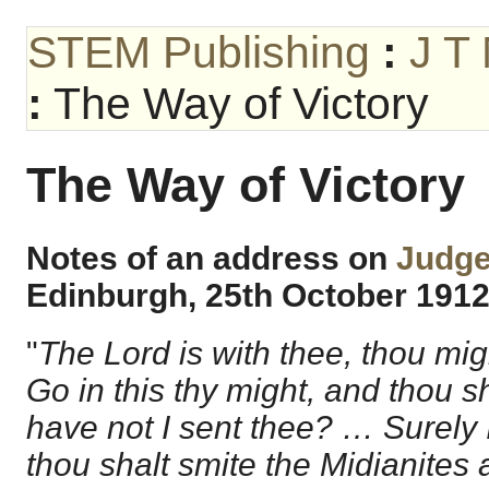
STEM Publishing
:
J T
:
The Way of Victory
The Way of Victory
Notes of an address on
Judge
Edinburgh, 25
th
October 191
"
The Lord is with thee, thou mi
Go in this thy might, and thou s
have not I sent thee? … Surely I
thou shalt smite the Midianites