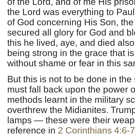
of the Lord, and of me His priso
the Lord was everything to Paul
of God concerning His Son, the
secured all glory for God and bl
this he lived, aye, and died als
being strong in the grace that is
without shame or fear in this s
But this is not to be done in th
must fall back upon the power o
methods learnt in the military s
overthrew the Midianites. Trump
lamps — these were their weapo
reference in
2 Corinthians 4:6-7