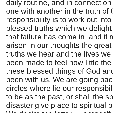
daily routine, and in connection
one with another in the truth of
responsibility is to work out int
blessed truths which we delight to
that failure has come in, and it
arisen in our thoughts the grea
truths we hear and the lives we
been made to feel how little the
these blessed things of God an
been with us. We are going bac
circles where lie our responsibili
to be as the past, or shall the s
disaster give place to spiritual 