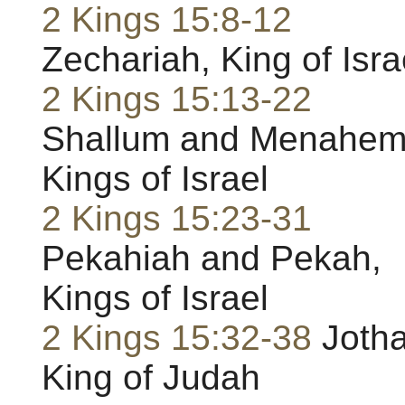
2 Kings 15:8-12
Zechariah, King of Isra
2 Kings 15:13-22
Shallum and Menahem
Kings of Israel
2 Kings 15:23-31
Pekahiah and Pekah,
Kings of Israel
2 Kings 15:32-38
Joth
King of Judah