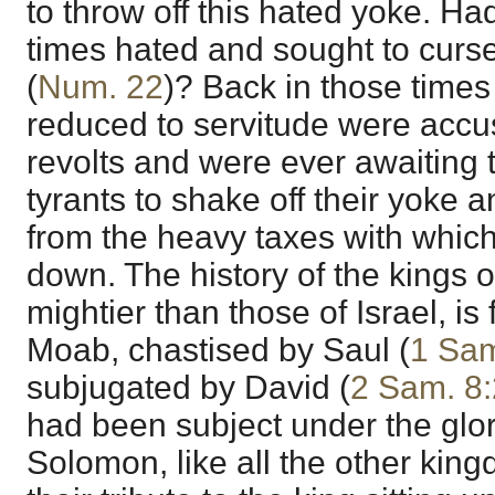
to throw off this hated yoke. H
times hated and sought to curs
(
Num. 22
)? Back in those times
reduced to servitude were accu
revolts and were ever awaiting t
tyrants to shake off their yoke 
from the heavy taxes with whi
down. The history of the kings o
mightier than those of Israel, is f
Moab, chastised by Saul (
1 Sam
subjugated by David (
2 Sam. 8:
had been subject under the glor
Solomon, like all the other kin