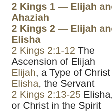
2 Kings 1 — Elijah a
Ahaziah
2 Kings 2 — Elijah a
Elisha
2 Kings 2:1-12
The
Ascension of Elijah
Elijah
, a Type of Christ
Elisha
, the Servant
2 Kings 2:13-25
Elisha
or Christ in the Spirit