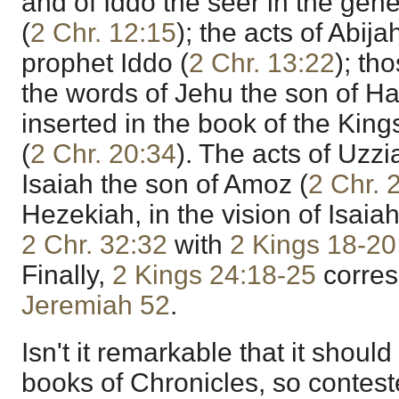
and of Iddo the seer in the gene
(
2 Chr. 12:15
); the acts of Abijah
prophet Iddo (
2 Chr. 13:22
); th
the words of Jehu the son of H
inserted in the book of the Kings
(
2 Chr. 20:34
). The acts of Uzzi
Isaiah the son of Amoz (
2 Chr. 
Hezekiah, in the vision of Isaiah
2 Chr. 32:32
with
2 Kings 18-20
Finally,
2 Kings 24:18-25
corres
Jeremiah 52
.
Isn't it remarkable that it should
books of Chronicles, so contes