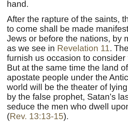
hand.
After the rapture of the saints, 
to come shall be made manifes
Jews or before the nations, by 
as we see in
Revelation 11
. The
furnish us occasion to consider t
But at the same time the land of
apostate people under the Antic
world will be the theater of ly
by the false prophet, Satan's la
seduce the men who dwell upon
(
Rev. 13:13-15
).