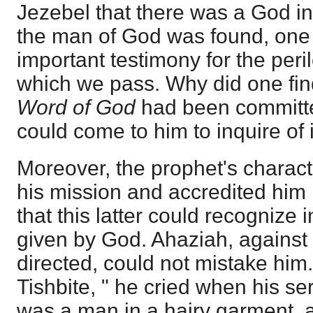
Jezebel that there was a God i
the man of God was found, one
important testimony for the per
which we pass. Why did one fi
Word of God
had been committe
could come to him to inquire of i
Moreover, the prophet's charac
his mission and accredited him 
that this latter could recognize 
given by God. Ahaziah, agains
directed, could not mistake him. "
Tishbite, " he cried when his se
was a man in a hairy garment, an