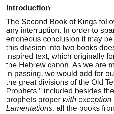
Introduction
The Second Book of Kings follow
any interruption. In order to sp
erroneous conclusion it may be 
this division into two books does
inspired text, which originally 
the Hebrew canon. As we are me
in passing, we would add for ou
the great divisions of the Old T
Prophets," included besides the
prophets proper
with exception
Lamentations,
all the books fr