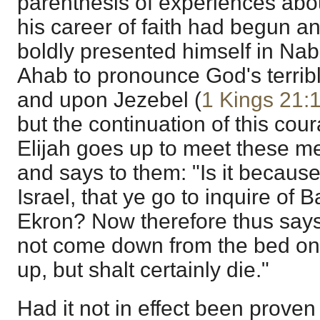
parenthesis of experiences abou
his career of faith had begun 
boldly presented himself in Nab
Ahab to pronounce God's terri
and upon Jezebel (
1 Kings 21:
but the continuation of this cou
Elijah goes up to meet these m
and says to them: "Is it because
Israel, that ye go to inquire of 
Ekron? Now therefore thus say
not come down from the bed on
up, but shalt certainly die."
Had it not in effect been prove