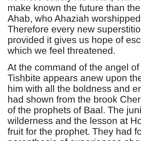
make known the future than the
Ahab, who Ahaziah worshipped, 
Therefore every new superstiti
provided it gives us hope of esc
which we feel threatened.
At the command of the angel of 
Tishbite appears anew upon the
him with all the boldness and e
had shown from the brook Cherit
of the prophets of Baal. The juni
wilderness and the lesson at H
fruit for the prophet. They had f