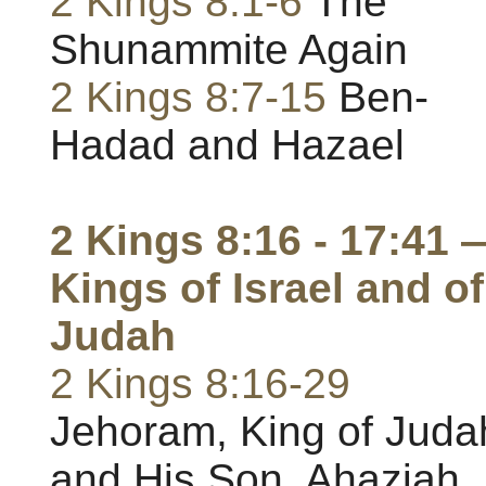
2 Kings 8:1-6
The
Shunammite Again
2 Kings 8:7-15
Ben-
Hadad and Hazael
2 Kings 8:16 - 17:41 
Kings of Israel and of
Judah
2 Kings 8:16-29
Jehoram, King of Juda
and His Son, Ahaziah