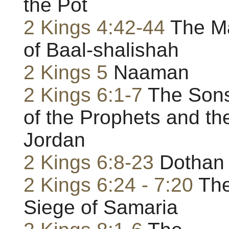
the Pot
2 Kings 4:42-44
The M
of Baal-shalishah
2 Kings 5
Naaman
2 Kings 6:1-7
The Son
of the Prophets and th
Jordan
2 Kings 6:8-23
Dothan
2 Kings 6:24 - 7:20
Th
Siege of Samaria