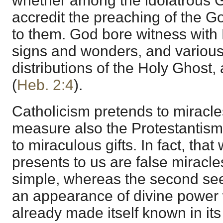
whether among the idolatrous Ge
accredit the preaching of the
to them. God bore witness with 
signs and wonders, and various
distributions of the Holy Ghost, 
(
Heb. 2:4
).
Catholicism pretends to miracles
measure also the Protestantism
to miraculous gifts. In fact, that 
presents to us are false miracle
simple, whereas the second seek
an appearance of divine power
already made itself known in i