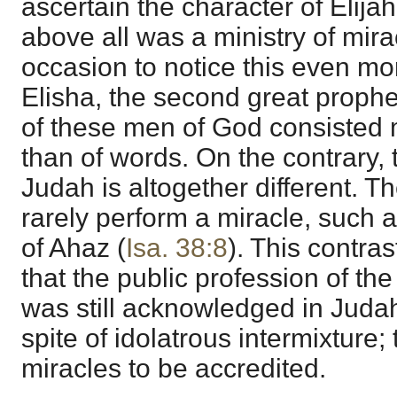
ascertain the character of Elijah
above all was a ministry of mir
occasion to notice this even more 
Elisha, the second great prophet 
of these men of God consisted
than of words. On the contrary, 
Judah is altogether different. T
rarely perform a miracle, such as
of Ahaz (
Isa. 38:8
). This contras
that the public profession of th
was still acknowledged in Judah
spite of idolatrous intermixture;
miracles to be accredited.