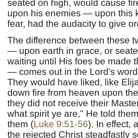
seated on high, would cause fir
upon his enemies — upon this ki
fear, had the audacity to give o
The difference between these tw
— upon earth in grace, or seate
waiting until His foes be made th
— comes out in the Lord's words
They would have liked, like Elij
down fire from heaven upon th
they did not receive their Maste
what spirit ye are," He told the
them (
Luke 9:51-56
). In effect
the rejected Christ steadfastly s