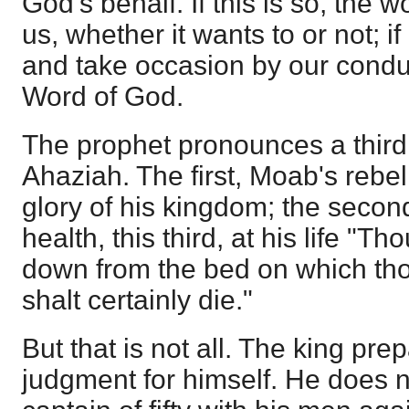
God's behalf. If this is so, the w
us, whether it wants to or not; if 
and take occasion by our condu
Word of God.
The prophet pronounces a thir
Ahaziah. The first, Moab's rebel
glory of his kingdom; the second, 
health, this third, at his life "T
down from the bed on which tho
shalt certainly die."
But that is not all. The king pre
judgment for himself. He does n