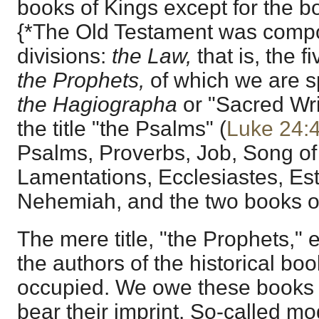
books of Kings except for the b
{*The Old Testament was compo
divisions:
the Law,
that is, the 
the Prophets,
of which we are sp
the Hagiographa
or "Sacred Wri
the title "the Psalms" (
Luke 24:
Psalms, Proverbs, Job, Song of
Lamentations, Ecclesiastes, Est
Nehemiah, and the two books of
The mere title, "the Prophets," 
the authors of the historical bo
occupied. We owe these books t
bear their imprint. So-called mo