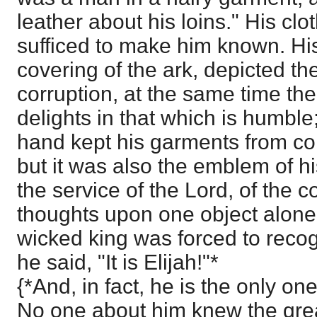
leather about his loins." His clo
sufficed to make him known. His
covering of the ark, depicted th
corruption, at the same time the 
delights in that which is humble
hand kept his garments from con
but it was also the emblem of h
the service of the Lord, of the c
thoughts upon one object alone
wicked king was forced to reco
he said, "It is Elijah!"*
{*And, in fact, he is the only o
No one about him knew the great