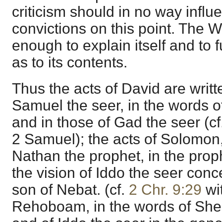
criticism should in no way influ
convictions on this point. The 
enough to explain itself and to 
as to its contents.
Thus the acts of David are writt
Samuel the seer, in the words o
and in those of Gad the seer (cf
2 Samuel); the acts of Solomon,
Nathan the prophet, in the prop
the vision of Iddo the seer con
son of Nebat. (cf.
2 Chr. 9:29
wit
Rehoboam, in the words of She