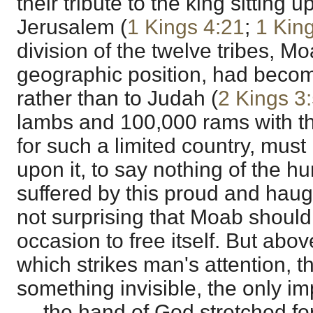
their tribute to the king sitting 
Jerusalem (
1 Kings 4:21
;
1 Kin
division of the twelve tribes, Mo
geographic position, had become
rather than to Judah (
2 Kings 3
lambs and 100,000 rams with t
for such a limited country, mus
upon it, to say nothing of the hu
suffered by this proud and haugh
not surprising that Moab should 
occasion to free itself. But abov
which strikes man's attention, t
something invisible, the only im
— the hand of God stretched for