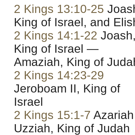
2 Kings 13:10-25
Joas
King of Israel, and Eli
2 Kings 14:1-22
Joash
King of Israel —
Amaziah, King of Juda
2 Kings 14:23-29
Jeroboam II, King of
Israel
2 Kings 15:1-7
Azariah
Uzziah, King of Judah