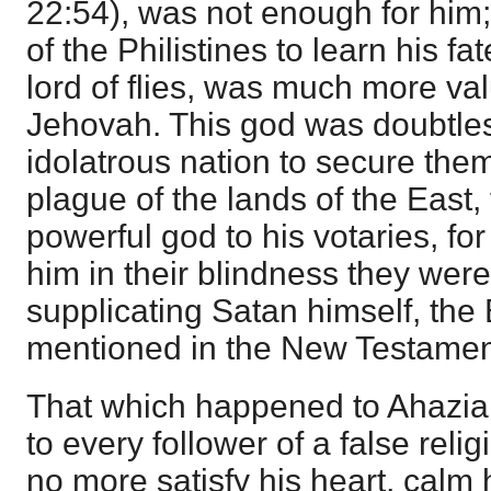
22:54
), was not enough for him
of the Philistines to learn his f
lord of flies, was much more val
Jehovah. This god was doubtles
idolatrous nation to secure the
plague of the lands of the East,
powerful god to his votaries, f
him in their blindness they wer
supplicating Satan himself, the
mentioned in the New Testamen
That which happened to Ahaziah
to every follower of a false relig
no more satisfy his heart, calm h