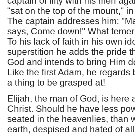
captain of fifty with his men aga
"sat on the top of the mount," i
The captain addresses him: "Ma
says, Come down!" What temerity
To his lack of faith in his own i
superstition he adds the pride t
God and intends to bring Him do
Like the first Adam, he regards
a thing to be grasped at!
Elijah, the man of God, is here 
Christ. Should he have less pow
seated in the heavenlies, tha
earth, despised and hated of al