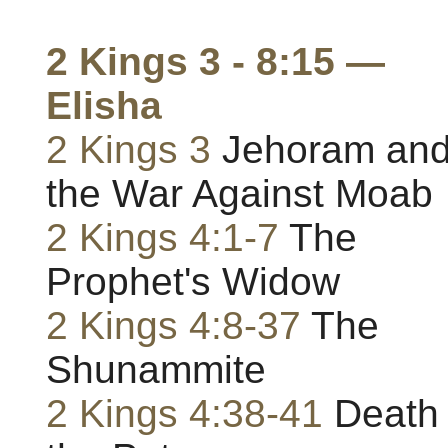
2 Kings 3 - 8:15 —
Elisha
2 Kings 3
Jehoram an
the War Against Moab
2 Kings 4:1-7
The
Prophet's Widow
2 Kings 4:8-37
The
Shunammite
2 Kings 4:38-41
Death 