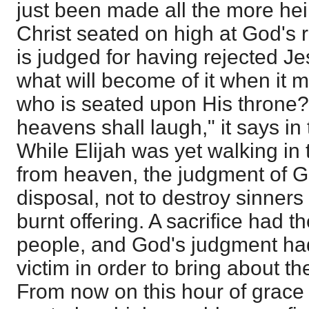
just been made all the more hei
Christ seated on high at God's r
is judged for having rejected Je
what will become of it when it
who is seated upon His throne? 
heavens shall laugh," it says i
While Elijah was yet walking in t
from heaven, the judgment of G
disposal, not to destroy sinner
burnt offering. A sacrifice had 
people, and God's judgment had
victim in order to bring about th
From now on this hour of grace 