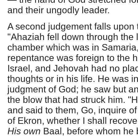
and their ungodly leader.
A second judgement falls upon t
"Ahaziah fell down through the l
chamber which was in Samaria,
repentance was foreign to the he
Israel, and Jehovah had no place
thoughts or in his life. He was in
judgment of God; he saw but an
the blow that had struck him. 
and said to them, Go, inquire o
of Ekron, whether I shall recove
His own
Baal, before whom he 