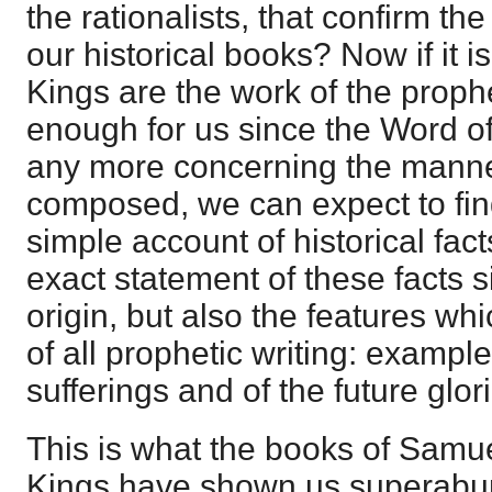
the rationalists, that confirm the
our historical books? Now if it i
Kings are the work of the prophe
enough for us since the Word of
any more concerning the manne
composed, we can expect to find
simple account of historical fact
exact statement of these facts si
origin, but also the features wh
of all prophetic writing: example
sufferings and of the future glori
This is what the books of Samuel
Kings have shown us superabun