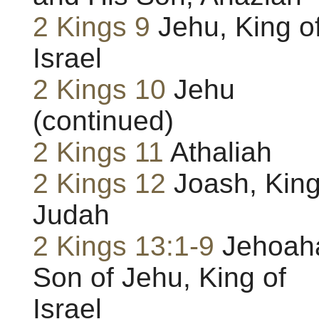
2 Kings 9
Jehu, King o
Israel
2 Kings 10
Jehu
(continued)
2 Kings 11
Athaliah
2 Kings 12
Joash, King
Judah
2 Kings 13:1-9
Jehoah
Son of Jehu, King of
Israel