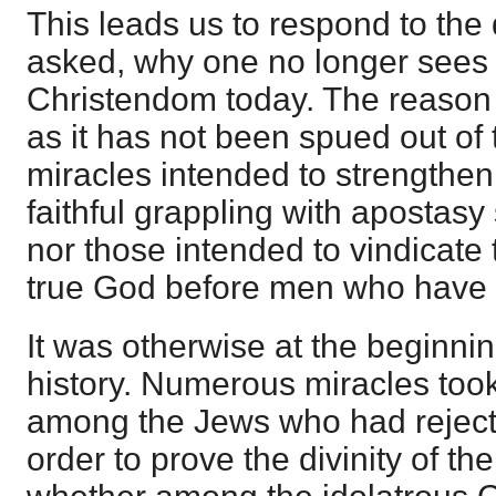
This leads us to respond to the 
asked, why one no longer sees 
Christendom today. The reason 
as it has not been spued out of 
miracles intended to strengthen 
faithful grappling with apostasy 
nor those intended to vindicate 
true God before men who have
It was otherwise at the beginni
history. Numerous miracles too
among the Jews who had rejecte
order to prove the divinity of th