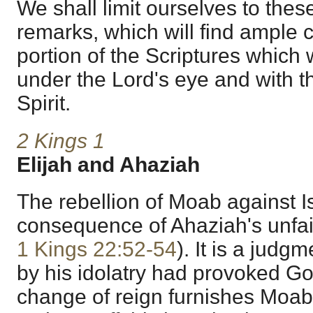
We shall limit ourselves to thes
remarks, which will find ample c
portion of the Scriptures which
under the Lord's eye and with t
Spirit.
2 Kings 1
Elijah and Ahaziah
The rebellion of Moab against Isr
consequence of Ahaziah's unfai
1 Kings 22:52-54
). It is a jud
by his idolatry had provoked Go
change of reign furnishes Moab