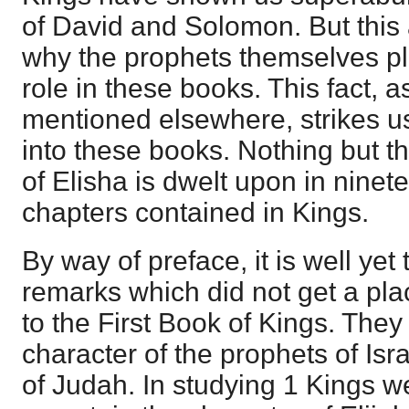
of David and Solomon. But this 
why the prophets themselves p
role in these books. This fact, 
mentioned elsewhere, strikes u
into these books. Nothing but the
of Elisha is dwelt upon in ninet
chapters contained in Kings.
By way of preface, it is well ye
remarks which did not get a plac
to the First Book of Kings. The
character of the prophets of Isra
of Judah. In studying 1 Kings w