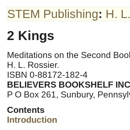
STEM Publishing
:
H. L
2 Kings
Meditations on the Second Boo
H. L. Rossier.
ISBN 0-88172-182-4
BELIEVERS BOOKSHELF INC
P O Box 261, Sunbury, Pennsy
Contents
Introduction