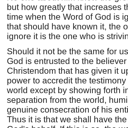
but how greatly that increases th
time when the Word of God is i
that should have known it, the 
ignore it is the one who is strivin
Should it not be the same for u
God is entrusted to the believer 
Christendom that has given it u
power to accredit the testimony
world except by showing forth i
separation from the world, humil
genuine consecration of his entir
Thus it is that we shall have the