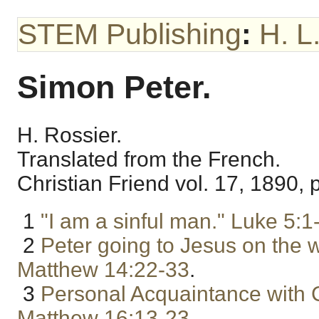
STEM Publishing
:
H. L
Simon Peter.
H. Rossier.
Translated from the French.
Christian Friend vol. 17, 1890, p
1
"I am a sinful man."
Luke 5:1
2
Peter going to Jesus on the w
Matthew 14:22-33
.
3
Personal Acquaintance with C
Matthew 16:13-23
.