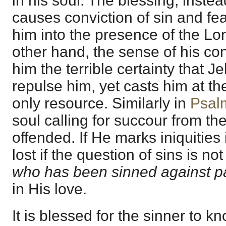
in his soul. The blessing, instea
causes conviction of sin and fea
him into the presence of the Lor
other hand, the sense of his con
him the terrible certainty that 
repulse him, yet casts him at th
only resource. Similarly in
Psal
soul calling for succour from t
offended. If He marks iniquities it 
lost if the question of sins is not
who has been sinned against 
in His love.
It is blessed for the sinner to k