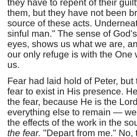
they have to repent of their guil
them, but they have not been br
source of these acts. Underneath
sinful man." The sense of God'
eyes, shows us what we are, a
our only refuge is with the On
us.
Fear had laid hold of Peter, but
fear to exist in His presence. 
the fear, because He is the Lor
everything else to remain — we
the effects of the work in the s
the fear.
"Depart from me." No, 