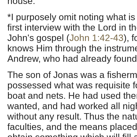
house.
*I purposely omit noting what is 
first interview with the Lord in t
John's gospel (
John 1:42-43
), 
knows Him through the instrumen
Andrew, who had already found 
The son of Jonas was a fisherm
possessed what was requisite f
boat and nets. He had used the
wanted, and had worked all nigh
without any result. Thus the na
faculties, and the means placed 