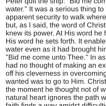
Peter quit the ship: "Bid me co
water." It was a serious thing to
apparent security to walk wher
but, as I said, the word of Chris
knew its power. At His word he h
His word he sets forth. It enabl
water even as it had brought hi
"Bid me come unto Thee." In ask
had no thought of making an ex
off his cleverness in overcomin
wanted was to go to Him. Christ
the moment he thought not of wi
natural heart ignores the path w
faith finds a way amidst difficulti