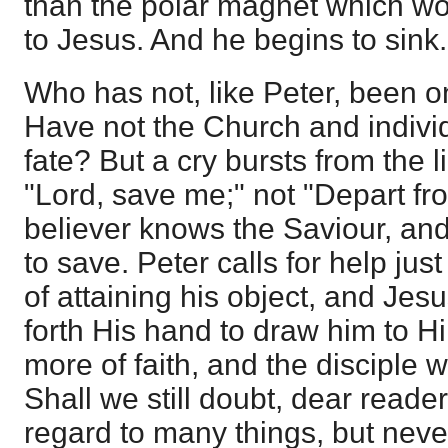
than the polar magnet which wou
to Jesus. And he begins to sink.
Who has not, like Peter, been on
Have not the Church and indivi
fate? But a cry bursts from the li
"Lord, save me;" not "Depart fr
believer knows the Saviour, and 
to save. Peter calls for help just
of attaining his object, and Jesu
forth His hand to draw him to H
more of faith, and the disciple 
Shall we still doubt, dear read
regard to many things, but never 