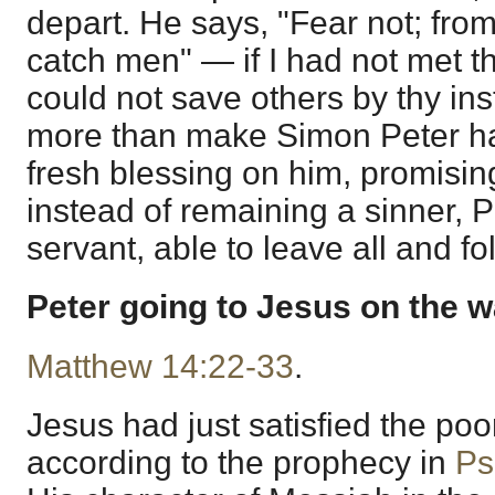
depart. He says, "Fear not; fro
catch men" — if I had not met th
could not save others by thy in
more than make Simon Peter h
fresh blessing on him, promisi
instead of remaining a sinner,
servant, able to leave all and f
Peter going to Jesus on the w
Matthew 14:22-33
.
Jesus had just satisfied the poor
according to the prophecy in
Ps