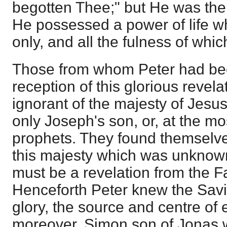
begotten Thee;" but He was the 
He possessed a power of life w
only, and all the fulness of whic
Those from whom Peter had bee
reception of this glorious revela
ignorant of the majesty of Jesu
only Joseph's son, or, at the mo
prophets. They found themselve
this majesty which was unknown
must be a revelation from the Fa
Henceforth Peter knew the Savi
glory, the source and centre of 
moreover, Simon son of Jonas