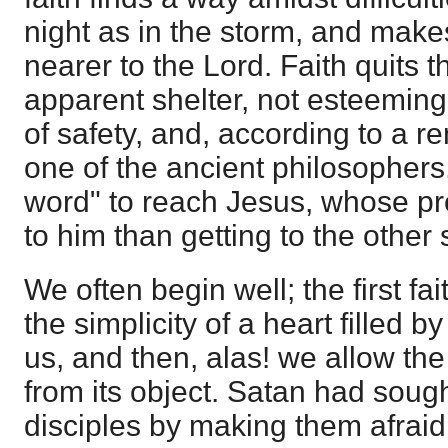
night as in the storm, and make
nearer to the Lord. Faith quits t
apparent shelter, not esteeming 
of safety, and, according to a r
one of the ancient philosophers
word" to reach Jesus, whose p
to him than getting to the other 
We often begin well; the first fai
the simplicity of a heart filled b
us, and then, alas! we allow the
from its object. Satan had sough
disciples by making them afraid 