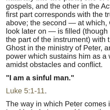
gospels, and the other in the Ac
first part corresponds with the 
above; the second — at which, G
look later on — is filled (though
the part of the instrument) with t
Ghost in the ministry of Peter, a
power which sustains him as a w
amidst obstacles and conflict.
"I am a sinful man."
Luke 5:1-11
.
The way in which Peter comes i