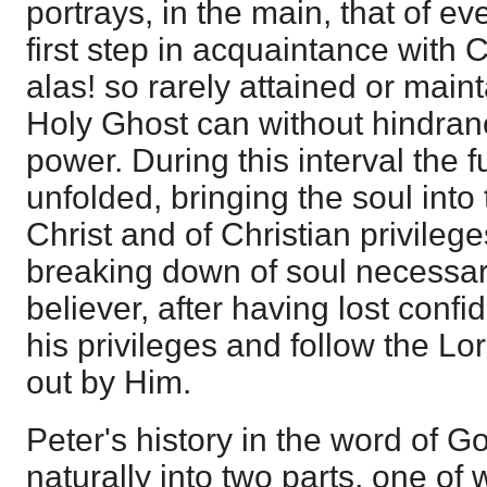
portrays, in the main, that of ev
first step in acquaintance with C
alas! so rarely attained or main
Holy Ghost can without hindran
power. During this interval the f
unfolded, bringing the soul int
Christ and of Christian privileg
breaking down of soul necessar
believer, after having lost confid
his privileges and follow the Lo
out by Him.
Peter's history in the word of Go
naturally into two parts, one of 