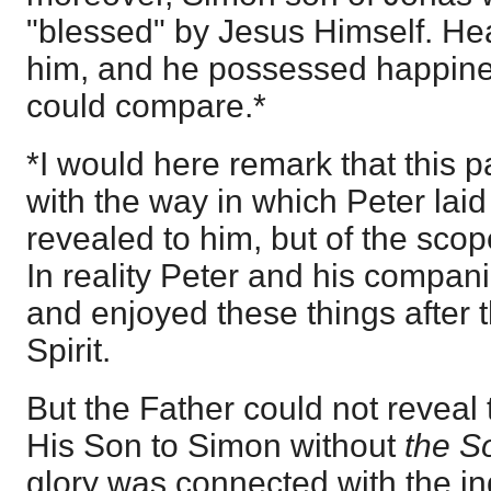
"blessed" by Jesus Himself. H
him, and he possessed happine
could compare.*
*I would here remark that this 
with the way in which Peter laid
revealed to him, but of the scop
In reality Peter and his compan
and enjoyed these things after th
Spirit.
But the Father could not reveal 
His Son to Simon without
the 
glory was connected with the in