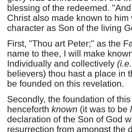
blessing of the redeemed. "And 
Christ also made known to him 
character as Son of the living G
First, "Thou art Peter;" as the 
name to thee, I will make known
Individually and collectively
(i.e
believers) thou hast a place in t
be founded on this revelation.
Secondly, the foundation of this
henceforth
known
(it was to be
declaration of the Son of God wit
resurrection from amongst the d