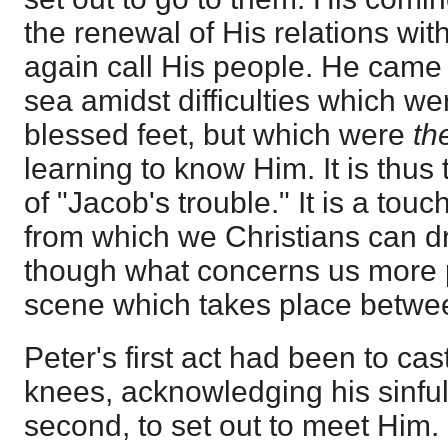
the renewal of His relations wi
again call His people. He came
sea amidst difficulties which we
blessed feet, but which were
th
learning to know Him. It is thus
of "Jacob's trouble." It is a to
from which we Christians can d
though what concerns us more p
scene which takes place betwe
Peter's first act had been to cas
knees, acknowledging his sinful
second, to set out to meet Him.