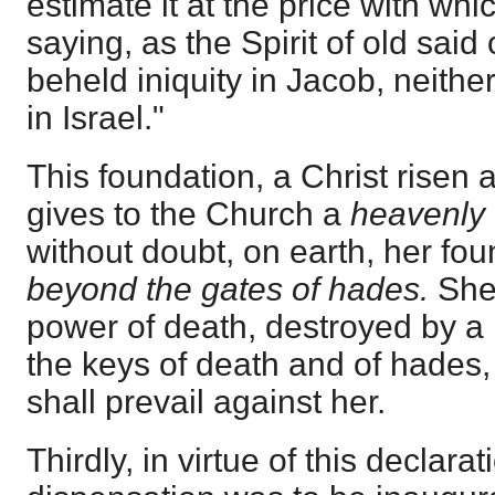
estimate it at the price with whi
saying, as the Spirit of old said 
beheld iniquity in Jacob, neith
in Israel."
This foundation, a Christ risen 
gives to the Church a
heavenly 
without doubt, on earth, her fou
beyond the gates of hades.
She
power of death, destroyed by a 
the keys of death and of hades
shall prevail against her.
Thirdly, in virtue of this declara