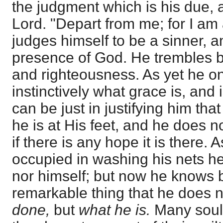
the judgment which is his due, 
Lord. "Depart from me; for I am 
judges himself to be a sinner, an
presence of God. He trembles b
and righteousness. As yet he o
instinctively what grace is, and
can be just in justifying him tha
he is at His feet, and he does 
if there is any hope it is there.
occupied in washing his nets h
nor himself; but now he knows bo
remarkable thing that he does 
done,
but
what he is.
Many soul