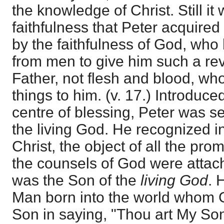
the knowledge of Christ. Still it
faithfulness that Peter acquired
by the faithfulness of God, wh
from men to give him such a reve
Father, not flesh and blood, wh
things to him. (v. 17.) Introduce
centre of blessing, Peter was se
the living God. He recognized i
Christ, the object of all the pr
the counsels of God were attach
was the Son of the
living God
. 
Man born into the world whom 
Son in saying, "Thou art My Son