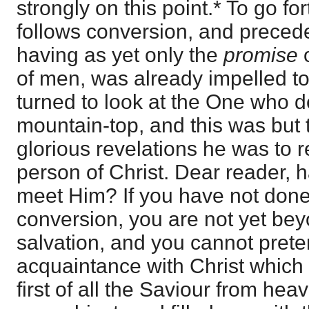
strongly on this point.* To go fo
follows conversion, and precede
having as yet only the
promise
of men, was already impelled t
turned to look at the One who 
mountain-top, and this was but 
glorious revelations he was to r
person of Christ. Dear reader, 
meet Him? If you have not done
conversion, you are not yet be
salvation, and you cannot prete
acquaintance with Christ which w
first of all the Saviour from h