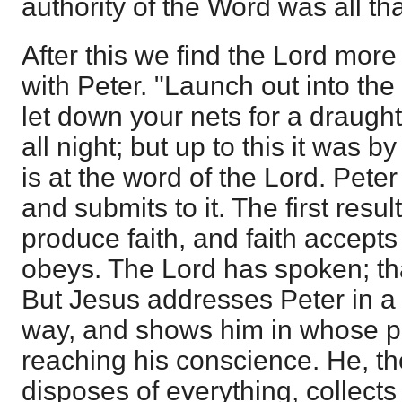
authority of the Word was all th
After this we find the Lord more
with Peter. "Launch out into the
let down your nets for a draugh
all night; but up to this it was by
is at the word of the Lord. Peter
and submits to it. The first resul
produce faith, and faith accepts 
obeys. The Lord has spoken; that
But Jesus addresses Peter in a
way, and shows him in whose pr
reaching his conscience. He, t
disposes of everything, collects