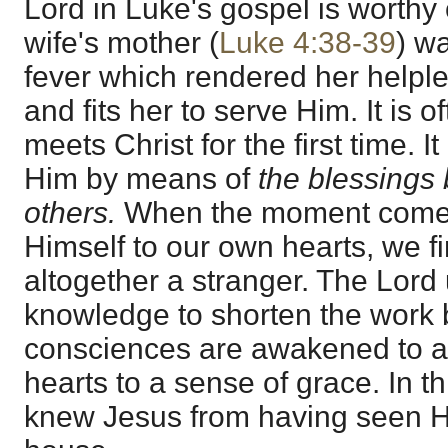
Lord in Luke's gospel is worthy 
wife's mother (
Luke 4:38-39
) w
fever which rendered her helple
and fits her to serve Him. It is o
meets Christ for the first time. 
Him by means of
the blessings
others.
When the moment comes 
Himself to our own hearts, we fi
altogether a stranger. The Lord
knowledge to shorten the work 
consciences are awakened to a 
hearts to a sense of grace. In 
knew Jesus from having seen Hi