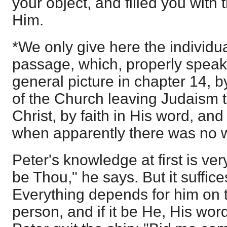
your object, and filled you with 
Him.
*We only give here the individua
passage, which, properly speak
general picture in chapter 14, b
of the Church leaving Judaism t
Christ, by faith in His word, an
when apparently there was no 
Peter's knowledge at first is very 
be Thou," he says. But it suffices
Everything depends for him on th
person, and if it be He, His word