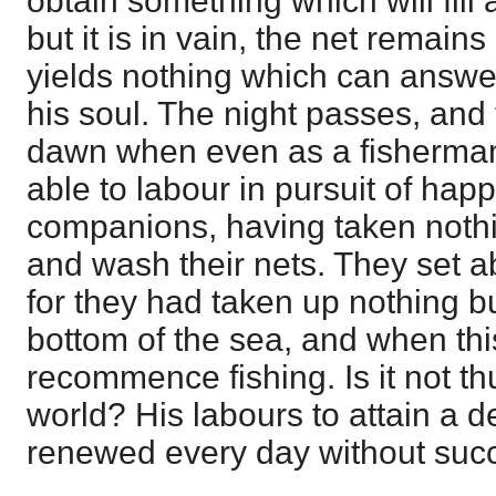
obtain something which will fill 
but it is in vain, the net remain
yields nothing which can answe
his soul. The night passes, and 
dawn when even as a fisherman 
able to labour in pursuit of ha
companions, having taken nothin
and wash their nets. They set 
for they had taken up nothing b
bottom of the sea, and when this
recommence fishing. Is it not th
world? His labours to attain a d
renewed every day without suc