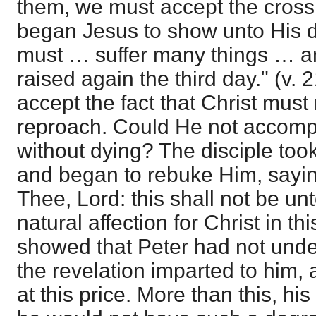
them, we must accept the cross.
began Jesus to show unto His d
must … suffer many things … an
raised again the third day." (v. 
accept the fact that Christ mus
reproach. Could He not accompl
without dying? The disciple too
and began to rebuke Him, saying
Thee, Lord: this shall not be u
natural affection for Christ in th
showed that Peter had not unde
the revelation imparted to him, 
at this price. More than this, h