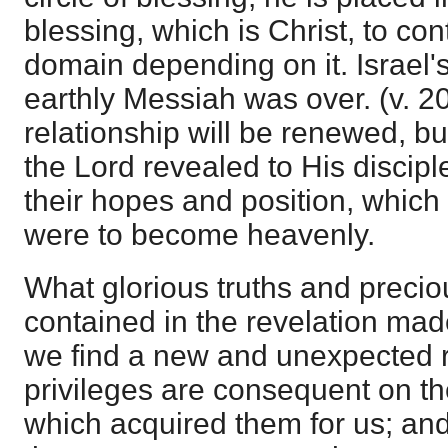
blessing, which is Christ, to c
domain depending on it. Israel'
earthly Messiah was over. (v. 20
relationship will be renewed, b
the Lord revealed to His discipl
their hopes and position, which
were to become heavenly.
What glorious truths and precio
contained in the revelation mad
we find a new and unexpected r
privileges are consequent on th
which acquired them for us; and