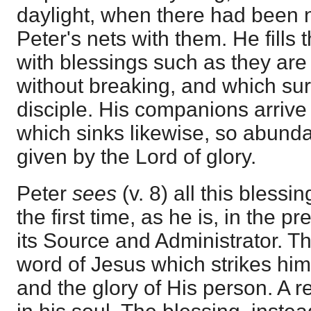
daylight, when there had been no
Peter's nets with them. He fills
with blessings such as they are
without breaking, and which su
disciple. His companions arrive
which sinks likewise, so abunda
given by the Lord of glory.
Peter
sees
(v. 8) all this blessi
the first time, as he is, in the 
its Source and Administrator. Thu
word of Jesus which strikes him
and the glory of His person. A r