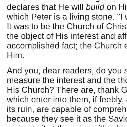
declares that He will
build
on Hi
which Peter is a living stone. "I 
It was to be the Church of Chris
the object of His interest and aff
accomplished fact; the Church 
Him.
And you, dear readers, do you 
measure the interest and the tho
His Church? There are, thank G
which enter into them, if feebly,
its ruin, are capable of compreh
because they see it as the Savi