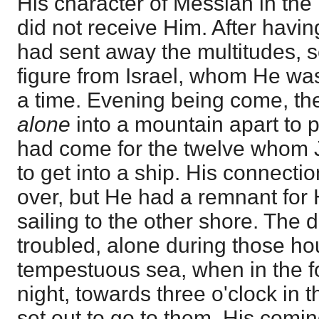
His character of Messiah in the
did not receive Him. After hav
had sent away the multitudes, s
figure from Israel, whom He wa
a time. Evening being come, th
alone
into a mountain apart to 
had come for the twelve whom 
to get into a ship. His connecti
over, but He had a remnant for
sailing to the other shore. The 
troubled, alone during those ho
tempestuous sea, when in the fo
night, towards three o'clock in 
set out to go to them. His comin