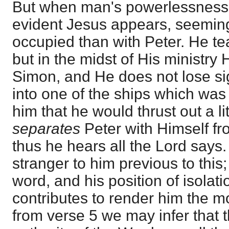
But when man's powerlessnes
evident Jesus appears, seemin
occupied than with Peter. He t
but in the midst of His ministry H
Simon, and He does not lose sig
into one of the ships which wa
him that he would thrust out a li
separates
Peter with Himself f
thus he hears all the Lord says
stranger to him previous to this;
word, and his position of isolat
contributes to render him the mor
from verse 5 we may infer that t