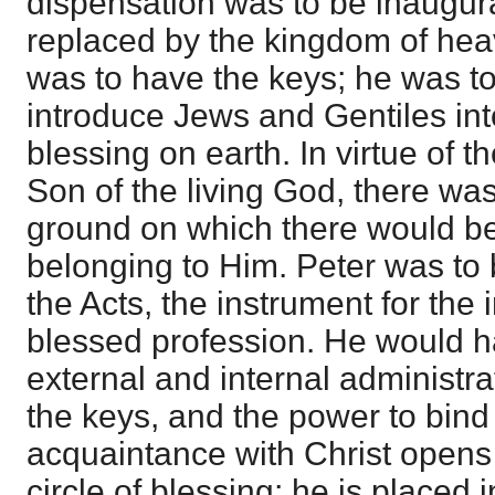
dispensation was to be inaugura
replaced by the kingdom of hea
was to have the keys; he was to
introduce Jews and Gentiles in
blessing on earth. In virtue of th
Son of the living God, there was 
ground on which there would b
belonging to Him. Peter was to 
the Acts, the instrument for the i
blessed profession. He would h
external and internal administra
the keys, and the power to bind
acquaintance with Christ opens 
circle of blessing; he is placed i