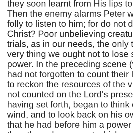
they soon learnt from His lips t
Then the enemy alarms Peter wit
folly to listen to him; for do not d
Christ? Poor unbelieving creatur
trials, as in our needs, the only 
very thing we ought not to lose 
power. In the preceding scene (v
had not forgotten to count their
to reckon the resources of the v
not counted on the Lord's presen
having set forth, began to think 
wind, and to look back on his ow
that he had before him a power o