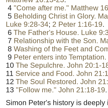
4
"Come after me."
Matthew 16
5
Beholding Christ in Glory.
Ma
Luke 9:28-34
;
2 Peter 1:16-19
.
6
The Father's House.
Luke 9:
7
Relationship with the Son.
Ma
8
Washing of the Feet and Co
9
Peter enters into Temptation.
10
The Sepulchre.
John 20:1-1
11
Service and Food.
John 21:
12
The Soul Restored.
John 21
13
"Follow me."
John 21:18-19
.
Simon Peter's history is deeply 