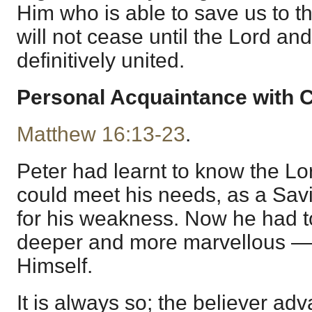
Him who is able to save us to th
will not cease until the Lord an
definitively united.
Personal Acquaintance with C
Matthew 16:13-23
.
Peter had learnt to know the L
could meet his needs, as a Savio
for his weakness. Now he had t
deeper and more marvellous — 
Himself.
It is always so; the believer ad