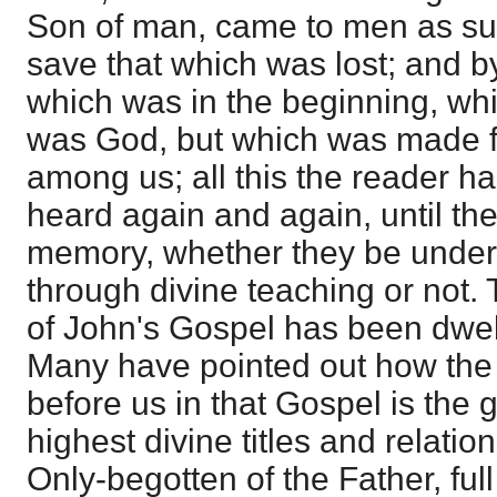
Son of man, came to men as suc
save that which was lost; and 
which was in the beginning, wh
was God, but which was made f
among us; all this the reader h
heard again and again, until th
memory, whether they be under
through divine teaching or not. 
of John's Gospel has been dwe
Many have pointed out how the
before us in that Gospel is the g
highest divine titles and relation
Only-begotten of the Father, full