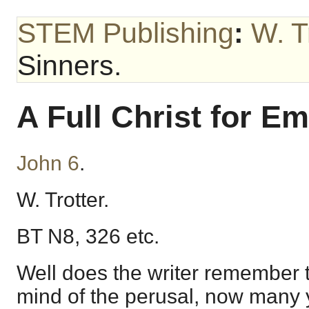
STEM Publishing
:
W. T
Sinners.
A Full Christ for E
John 6
.
W. Trotter.
BT N8, 326 etc.
Well does the writer remember t
mind of the perusal, now many 