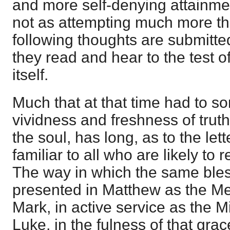
and more self-denying attainment
not as attempting much more tha
following thoughts are submitted
they read and hear to the test o
itself.
Much that at that time had to so
vividness and freshness of trut
the soul, has long, as to the lette
familiar to all who are likely to
The way in which the same ble
presented in Matthew as the Mes
Mark, in active service as the M
Luke, in the fulness of that grac