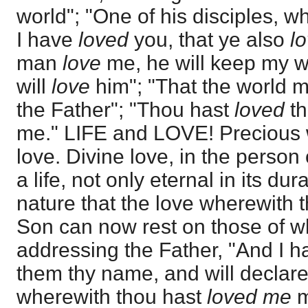
world"; "One of his disciples,
I have
loved
you, that ye also
l
man
love
me, he will keep my 
will
love
him"; "That the world 
the Father"; "Thou hast
loved
th
me." LIFE and LOVE! Precious wo
love. Divine love, in the person
a life, not only eternal in its dur
nature that the love wherewith 
Son can now rest on those of 
addressing the Father, "And I h
them thy name, and will declare 
wherewith thou hast
loved me
m