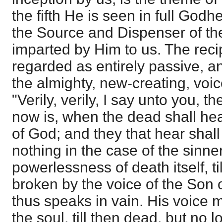
the fifth He is seen in full Godhe
the Source and Dispenser of the
imparted by Him to us. The recipi
regarded as entirely passive, and
the almighty, new-creating, voic
"Verily, verily, I say unto you, 
now is, when the dead shall hea
of God; and they that hear shall 
nothing in the case of the sinne
powerlessness of death itself, ti
broken by the voice of the Son
thus speaks in vain. His voice m
the soul, till then dead, but no 