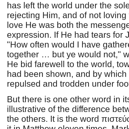
has left the world under the sol
rejecting Him, and of not loving
love He was both the messenger,
expression. If He had tears for
"How often would I have gather
together … but ye would not," w
He bid farewell to the world, t
had been shown, and by which 
repulsed and trodden under foo
But there is one other word in i
illustrative of the difference b
the others. It is the word πιστε
it in Matthew eleven times, Mark