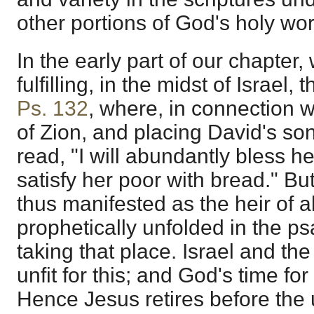
other portions of God's holy wor
In the early part of our chapter,
fulfilling, in the midst of Israel, 
Ps. 132
, where, in connection 
of Zion, and placing David's so
read, "I will abundantly bless her
satisfy her poor with bread." B
thus manifested as the heir of al
prophetically unfolded in the ps
taking that place. Israel and th
unfit for this; and God's time for
Hence Jesus retires before th