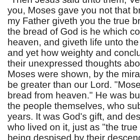
you, Moses gave you not that b
my Father giveth you the true 
the bread of God is he which 
heaven, and giveth life unto th
and yet how weighty and conclu
their unexpressed thoughts ab
Moses were shown, by the mirac
be greater than our Lord. "Mose
bread from heaven." He was but a
the people themselves, who subsi
years. It was God's gift, and de
who lived on it, just as "the tr
being despised by their descen