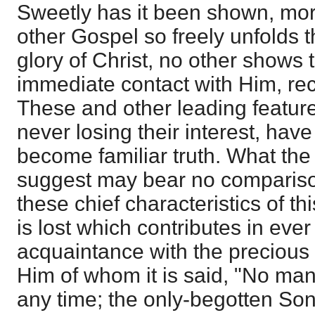
Sweetly has it been shown, mor
other Gospel so freely unfolds 
glory of Christ, no other shows 
immediate contact with Him, rec
These and other leading feature
never losing their interest, hav
become familiar truth. What the
suggest may bear no compariso
these chief characteristics of th
is lost which contributes in eve
acquaintance with the precious r
Him of whom it is said, "No ma
any time; the only-begotten Son