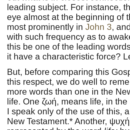
leading subject. For instance, 
eye almost at the beginning of 
most prominently in
John 3
, an
with such frequency as to awak
this be one of the leading word
it have a characteristic force? L
But, before comparing this Gosp
this respect, we do well to rem
more words than one in the Ne
life. One ζωή, means life, in the
I speak only of the use of this, 
New Testament.* Another, ψυχή, 