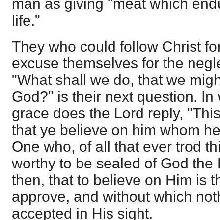
man as giving "meat which endu
life."
They who could follow Christ for
excuse themselves for the neglect
"What shall we do, that we migh
God?" is their next question. In 
grace does the Lord reply, "This
that ye believe on him whom he 
One who, of all that ever trod t
worthy to be sealed of God the
then, that to believe on Him is
approve, and without which not
accepted in His sight.