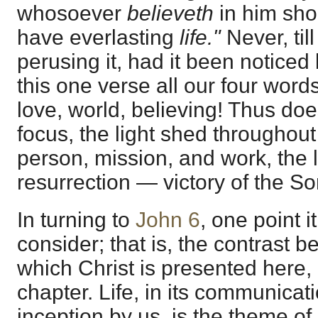
whosoever
believeth
in him sho
have everlasting
life."
Never, ti
perusing it, had it been noticed b
this one verse all our four word
love, world, believing! Thus does
focus, the light shed throughou
person, mission, and work, the l
resurrection — victory of the S
In turning to
John 6
, one point i
consider; that is, the contrast 
which Christ is presented here,
chapter. Life, in its communicat
inception by us, is the theme of