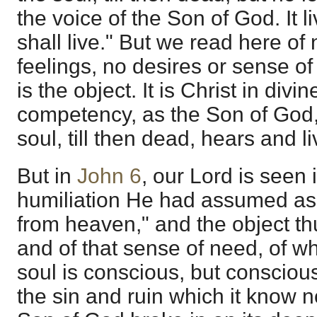
the voice of the Son of God. It l
shall live." But we read here of
feelings, no desires or sense of
is the object. It is Christ in divin
competency, as the Son of God
soul, till then dead, hears and li
But in
John 6
, our Lord is seen 
humiliation He had assumed a
from heaven," and the object th
and of that sense of need, of w
soul is conscious, but consciou
the sin and ruin which it know not