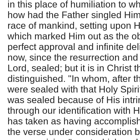
in this place of humiliation to 
how had the Father singled Him
race of mankind, setting upon H
which marked Him out as the obj
perfect approval and infinite del
now, since the resurrection and
Lord, sealed; but it is in Christ 
distinguished. "In whom, after t
were sealed with that Holy Spiri
was sealed because of His intri
through our identification with 
has taken as having accomplis
the verse under consideration b