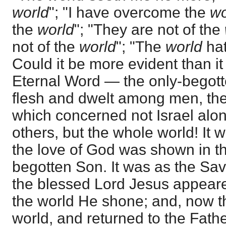
world
"; "I have overcome the
wo
the
world
"; "They are not of the
not of the
world
"; "The
world
hat
Could it be more evident than it
Eternal Word — the only-bego
flesh and dwelt among men, th
which concerned not Israel alon
others, but the whole world! It 
the love of God was shown in the
begotten Son. It was as the Savi
the blessed Lord Jesus appeared
the world He shone; and, now th
world, and returned to the Fat