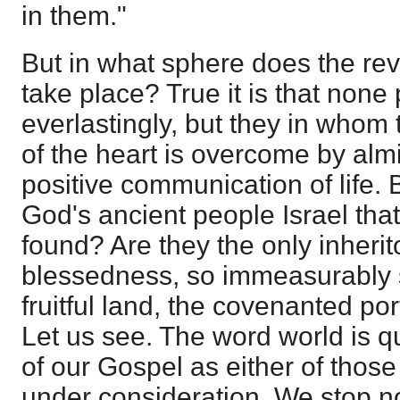
in them."
But in what sphere does the reve
take place? True it is that none p
everlastingly, but they in whom 
of the heart is overcome by almi
positive communication of life. 
God's ancient people Israel tha
found? Are they the only inherito
blessedness, so immeasurably s
fruitful land, the covenanted port
Let us see. The word world is qu
of our Gospel as either of thos
under consideration. We stop no