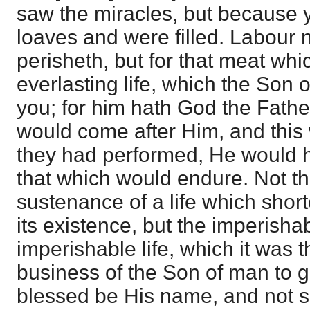
saw the miracles, but because y
loaves and were filled. Labour 
perisheth, but for that meat wh
everlasting life, which the Son 
you; for him hath God the Father
would come after Him, and this 
they had performed, He would 
that which would endure. Not th
sustenance of a life which sho
its existence, but the imperisha
imperishable life, which it was 
business of the Son of man to g
blessed be His name, and not s