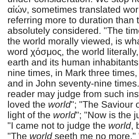
αἰών, sometimes translated world
referring more to duration than t
absolutely considered. "The tim
the world morally viewed, is what
word χόσμος, the world literally,
earth and its human inhabitants
nine times, in Mark three times,
and in John seventy-nine times.
reader may judge from such in
loved the
world
"; "The Saviour 
light of the
world
"; "Now is the 
"I came not to judge the
world
, 
"The
world
seeth me no more," "