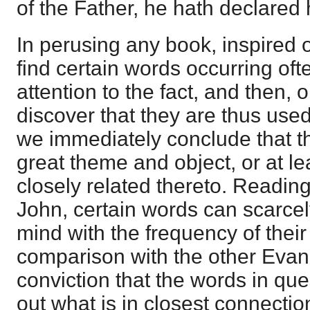
of the Father, he hath declared 
In perusing any book, inspired o
find certain words occurring o
attention to the fact, and then,
discover that they are thus use
we immediately conclude that th
great theme and object, or at le
closely related thereto. Readin
John, certain words can scarcely
mind with the frequency of their
comparison with the other Evang
conviction that the words in que
out what is in closest connectio