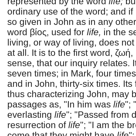
represented by the word
life;
bu
ordinary use of the word; and if i
so given in John as in any othe
word βίος, used for
life,
in the 
living, or way of living, does no
at all. It is to the first word, ζωή,
sense, that our inquiry relates. 
seven times; in Mark, four times;
and in John, thirty-six times. It
thus characterizing John, may 
passages as, "In him was
life
";
everlasting
life
"; "Passed from 
resurrection of
life
"; "I am the b
come that they might have
life
"