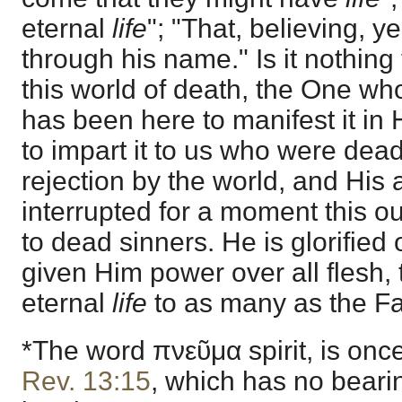
eternal
life
"; "That, believing, 
through his name." Is it nothing 
this world of death, the One who
has been here to manifest it in
to impart it to us who were dea
rejection by the world, and His
interrupted for a moment this ou
to dead sinners. He is glorified
given Him power over all flesh,
eternal
life
to as many as the Fa
*The word πνεῦμα spirit, is on
Rev. 13:15
, which has no beari