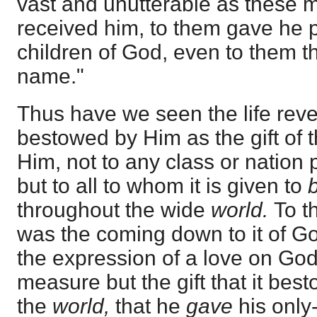
vast and unutterable as these 
received him, to them gave he
children of God, even to them th
name."
Thus have we seen the life reve
bestowed by Him as the gift of t
Him, not to any class or nation 
but to all to whom it is given to
throughout the wide
world.
To t
was the coming down to it of G
the expression of a love on God
measure but the gift that it be
the
world,
that he
gave
his only