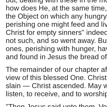
how does He, at the same time,
the Object on which any hungry, t
perishing one might feed and live
Christ for empty sinners" inde
not such, and so went away. Bu
ones, perishing with hunger, h
and found in Jesus the bread of 
The remainder of our chapter af
view of this blessed One. Chris
slain — Christ ascended. May 
listen, to receive, and to worshi
"Then Jesus said unto them, Veril