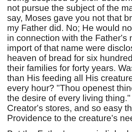
not pursue the subject of the 
say, Moses gave you not that b
my Father did. No; He would no
in connection with the Father's
import of that name were disclos
heaven of bread for six hundr
their families for forty years. Wa
than His feeding all His creatu
every hour? "Thou openest thine
the desire of every living thing.
Creator's stores, and so easy th
Providence to the creature's ne