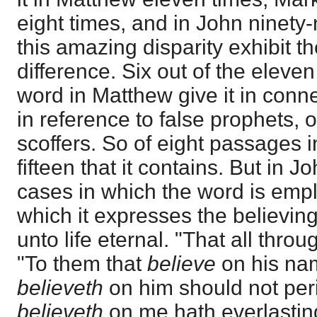
eight times, and in John ninety
this amazing disparity exhibit 
difference. Six out of the eleve
word in Matthew give it in conne
in reference to false prophets, o
scoffers. So of eight passages i
fifteen that it contains. But in J
cases in which the word is empl
which it expresses the believing
unto life eternal. "That all thro
"To them that
believe
on his na
believeth
on him should not peri
believeth
on me hath everlasting 