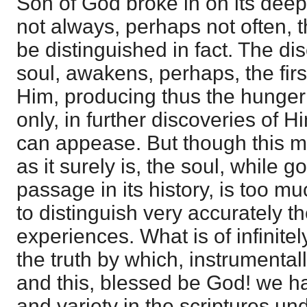
Son of God broke in on its deep 
not always, perhaps not often, t
be distinguished in fact. The dis
soul, awakens, perhaps, the firs
Him, producing thus the hunger
only, in further discoveries of H
can appease. But though this ma
as it surely is, the soul, while g
passage in its history, is too mu
to distinguish very accurately th
experiences. What is of infinite
the truth by which, instrumental
and this, blessed be God! we hav
and variety in the scriptures un