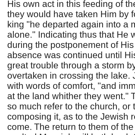
His own act in this feeding of t
they would have taken Him by 
king "he departed again into a 
alone." Indicating thus that He
during the postponement of His
absence was continued until His
great trouble through a storm b
overtaken in crossing the lake.
with words of comfort, "and imm
at the land whither they went."
so much refer to the church, or 
composing it, as to the Jewish 
come. The return to them of th