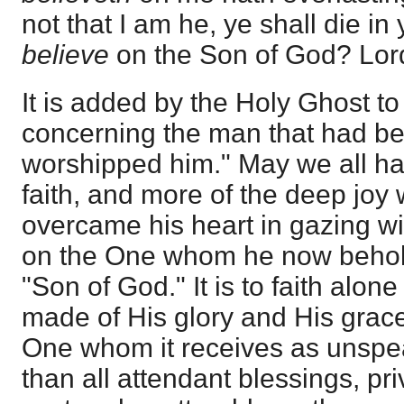
not that I am he, ye shall die in
believe
on the Son of God? Lor
It is added by the Holy Ghost to 
concerning the man that had be
worshipped him." May we all hav
faith, and more of the deep joy 
overcame his heart in gazing wi
on the One whom he now behold
"Son of God." It is to faith alone
made of His glory and His grace
One whom it receives as unspe
than all attendant blessings, pr