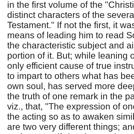
in the first volume of the "Chris
distinct characters of the sever
Testament." If not the first, it w
means of leading him to read Scr
the characteristic subject and a
portion of it. But; while leaning
only efficient cause of true inst
to impart to others what has be
own soul, has served more deep
the truth of one remark in the p
viz., that, "The expression of o
the acting so as to awaken simil
are two very different things; and