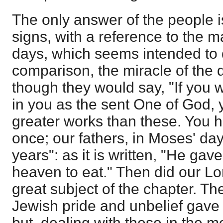
The only answer of the people is
signs, with a reference to the ma
days, which seems intended to 
comparison, the miracle of the d
though they would say, "If you 
in you as the sent One of God,
greater works than these. You h
once; our fathers, in Moses' day
years": as it is written, "He ga
heaven to eat." Then did our Lo
great subject of the chapter. Th
Jewish pride and unbelief gave
but, dealing with these in the 