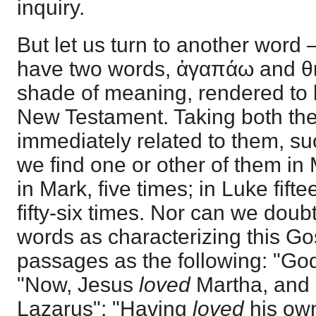
inquiry.
But let us turn to another word 
have two words, ἀγαπάω and θιλ
shade of meaning, rendered to l
New Testament. Taking both the
immediately related to them, su
we find one or other of them in
in Mark, five times; in Luke fift
fifty-six times. Nor can we doub
words as characterizing this Go
passages as the following: "God
"Now, Jesus
loved
Martha, and h
Lazarus"; "Having
loved
his own