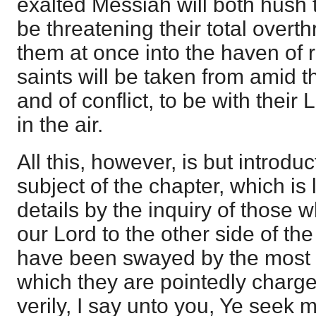
exalted Messiah will both hush 
be threatening their total overt
them at once into the haven of 
saints will be taken from amid t
and of conflict, to be with thei
in the air.
All this, however, is but introduc
subject of the chapter, which is 
details by the inquiry of those 
our Lord to the other side of th
have been swayed by the most 
which they are pointedly charged
verily, I say unto you, Ye seek