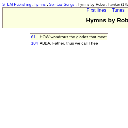
STEM Publishing
:
hymns
:
Spiritual Songs
:
Hymns by Robert Hawker (175
First lines
Tunes
Hymns by Robe
61
HOW wondrous the glories that meet
104
ABBA, Father, thus we call Thee