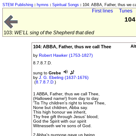
STEM Publishing
:
hymns
:
Spiritual Songs
:
104: ABBA, Father, thus we ca
First lines
Tunes
104
103:
WE'LL sing of the Shepherd that died
104: ABBA, Father, thus we call Thee
Al
by
Robert Hawker (1753-1827)
8.7.8.7.D.
sung to
Grebe
by
J. G. Ebeling (1637-1676)
(
8.7.8.7.D.
)
1 ABBA, Father, thus we call Thee,
(Hallowed name!) from day to day.
'Tis Thy children's right to know Thee,
None but children, Abba say.
This high honour we inherit,
Thy free gift through Jesus' blood;
God the Spirit with our spirit
Witnesseth we're sons of God.
2 Abba's purpose gave us being