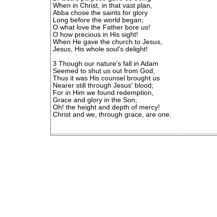
When in Christ, in that vast plan,
Abba chose the saints for glory
Long before the world began;
O what love the Father bore us!
O how precious in His sight!
When He gave the church to Jesus,
Jesus, His whole soul's delight!
3 Though our nature's fall in Adam
Seemed to shut us out from God,
Thus it was His counsel brought us
Nearer still through Jesus' blood;
For in Him we found redemption,
Grace and glory in the Son;
Oh! the height and depth of mercy!
Christ and we, through grace, are one.