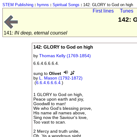
STEM Publishing
:
hymns
:
Spiritual Songs
:
142: GLORY to God on high
First lines
Tunes
142: 
141:
IN deep, eternal counsel
142: GLORY to God on high
by
Thomas Kelly (1769-1854)
6.6.4.6.6.6.4.
sung to
Olivet
by
L. Mason (1792-1872)
(
6.6.4.6.6.6.4.
)
1 GLORY to God on high,
Peace upon earth and joy,
Goodwill to man!
We who God's blessing prove,
His name all names above,
Sing now the Saviour's love,
Too vast to scan.
2 Mercy and truth unite,
Oh, 'tis a wondrous sight,