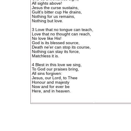
All sights above!
Jesus the curse sustains,
Guilt's bitter cup He drains,
Nothing for us remains,
Nothing but love.
3 Love that no tongue can teach,
Love that no thought can reach,
No love like His!
God is its blessed source,
Death ne'er can stop its course,
Nothing can stay its force,
Matchless it is.
4 Blest in this love we sing,
To God our praises bring,
All sins forgiven:
Jesus, our Lord, to Thee
Honour and majesty
Now and for ever be
Here, and in heaven.