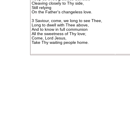
Cleaving closely to Thy side,
Still relying
On the Father's changeless love.
3 Saviour, come, we long to see Thee,
Long to dwell with Thee above,
And to know in full communion
All the sweetness of Thy love;
Come, Lord Jesus,
Take Thy waiting people home.