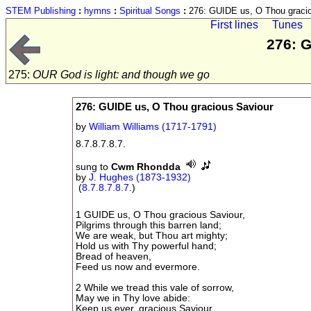
STEM Publishing
:
hymns
:
Spiritual Songs
:
276: GUIDE us, O Thou gracio
First lines
Tunes
276: 
275:
OUR God is light: and though we go
276: GUIDE us, O Thou gracious Saviour
by
William Williams (1717-1791)
8.7.8.7.8.7.
sung to
Cwm Rhondda
by
J. Hughes (1873-1932)
(
8.7.8.7.8.7.
)
1 GUIDE us, O Thou gracious Saviour,
Pilgrims through this barren land;
We are weak, but Thou art mighty;
Hold us with Thy powerful hand;
Bread of heaven,
Feed us now and evermore.
2 While we tread this vale of sorrow,
May we in Thy love abide:
Keep us ever, gracious Saviour,