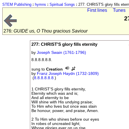
STEM Publishing
:
hymns
:
Spiritual Songs
:
277: CHRIST'S glory fills etern
First lines
Tunes
2
276:
GUIDE us, O Thou gracious Saviour
277: CHRIST'S glory fills eternity
by
Joseph Swain (1761-1796)
8.8.8.8.8.8.
sung to
Creation
by
Franz Joseph Haydn (1732-1809)
(
8.8.8.8.8.8.
)
1 CHRIST'S glory fills eternity,
Eternity which was and is;
And all eternity to be
Will shine with His undying praise;
To Him who lives but once was slain
Be honour, power, and praise, Amen.
2 To Him who shines before our eyes
In robes of uncreated light;
Whose glories ever on us rise