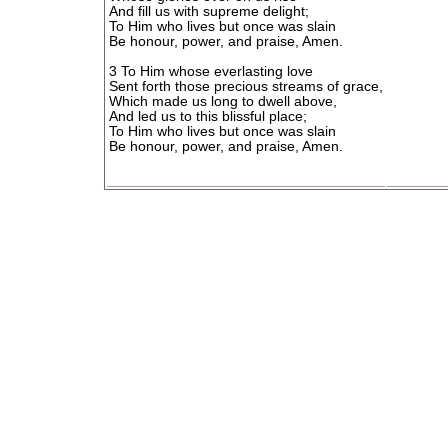
And fill us with supreme delight;
To Him who lives but once was slain
Be honour, power, and praise, Amen.
3 To Him whose everlasting love
Sent forth those precious streams of grace,
Which made us long to dwell above,
And led us to this blissful place;
To Him who lives but once was slain
Be honour, power, and praise, Amen.