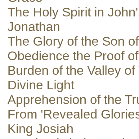
The Holy Spirit in John
Jonathan
The Glory of the Son o
Obedience the Proof o
Burden of the Valley of
Divine Light
Apprehension of the Tr
From 'Revealed Glories
King Josiah