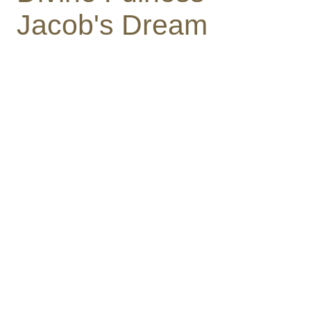
Jacob's Dream