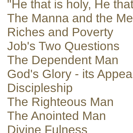
"He that is holy, He that
The Manna and the Mea
Riches and Poverty
Job's Two Questions
The Dependent Man
God's Glory - its Appe
Discipleship
The Righteous Man
The Anointed Man
Divine Fulness