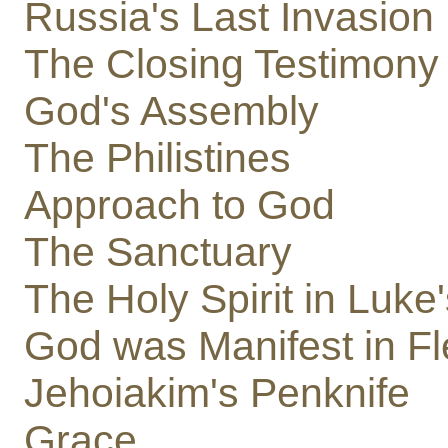
Russia's Last Invasion
The Closing Testimony 
God's Assembly
The Philistines
Approach to God
The Sanctuary
The Holy Spirit in Luke
God was Manifest in F
Jehoiakim's Penknife
Grace