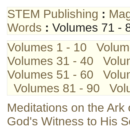
STEM Publishing
:
Mag
Words
:
Volumes 71 - 
Volumes 1 - 10
Volum
Volumes 31 - 40
Volu
Volumes 51 - 60
Volu
Volumes 81 - 90
Vol
Meditations on the Ark
God's Witness to His 