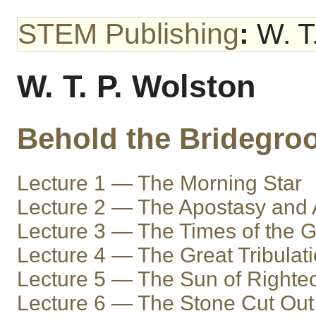
STEM Publishing
:
W. T.
W. T. P. Wolston
Behold the Bridegro
Lecture 1 — The Morning Star
Lecture 2 — The Apostasy and A
Lecture 3 — The Times of the G
Lecture 4 — The Great Tribulat
Lecture 5 — The Sun of Right
Lecture 6 — The Stone Cut Out