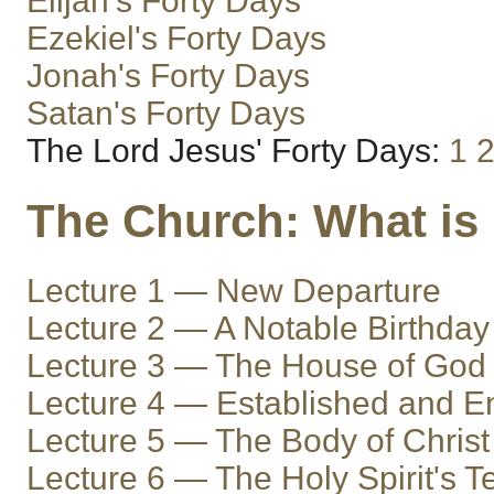
Elijah's Forty Days
Ezekiel's Forty Days
Jonah's Forty Days
Satan's Forty Days
The Lord Jesus' Forty Days:
1
The Church: What is 
Lecture 1 — New Departure
Lecture 2 — A Notable Birthday
Lecture 3 — The House of God
Lecture 4 — Established and 
Lecture 5 — The Body of Christ
Lecture 6 — The Holy Spirit's 