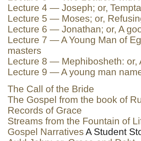
Lecture 4 — Joseph; or, Tempta
Lecture 5 — Moses; or, Refusi
Lecture 6 — Jonathan; or, A goo
Lecture 7 — A Young Man of Egy
masters
Lecture 8 — Mephibosheth: or, 
Lecture 9 — A young man nam
The Call of the Bride
The Gospel from the book of R
Records of Grace
Streams from the Fountain of Li
Gospel Narratives
A Student St