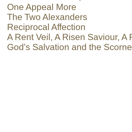
One Appeal More
The Two Alexanders
Reciprocal Affection
A Rent Veil, A Risen Saviour, 
God's Salvation and the Scorn