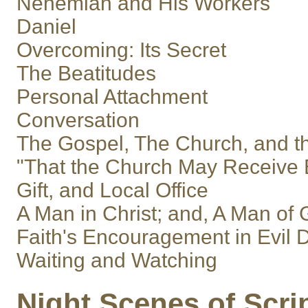
Nehemiah and His Workers
Daniel
Overcoming: Its Secret
The Beatitudes
Personal Attachment
Conversation
The Gospel, The Church, and t
"That the Church May Receive E
Gift, and Local Office
A Man in Christ; and, A Man of
Faith's Encouragement in Evil 
Waiting and Watching
Night Scenes of Scri