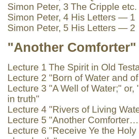
Simon Peter, 3 The Cripple etc.
Simon Peter, 4 His Letters — 1
Simon Peter, 5 His Letters — 2
"Another Comforter"
Lecture 1 The Spirit in Old Tes
Lecture 2 "Born of Water and of 
Lecture 3 "A Well of Water;" or, 
in truth"
Lecture 4 "Rivers of Living Wate
Lecture 5 "Another Comforter… th
Lecture 6 "Receive Ye the Holy 