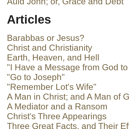
Auld John; or, Grace and Debt
Articles
Barabbas or Jesus?
Christ and Christianity
Earth, Heaven, and Hell
"I Have a Message from God to
"Go to Joseph"
"Remember Lot's Wife"
A Man in Christ; and A Man of 
A Mediator and a Ransom
Christ's Three Appearings
Three Great Facts, and Their Ef