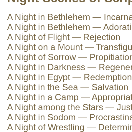
A Night in Bethlehem — Incarna
A Night in Bethlehem — Adorat
A Night of Flight — Rejection
A Night on a Mount — Transfigu
A Night of Sorrow — Propitiatio
A Night in Darkness — Regener
A Night in Egypt — Redemption
A Night in the Sea — Salvation
A Night in a Camp — Appropria
A Night among the Stars — Justi
A Night in Sodom — Procrastin
A Night of Wrestling — Determi