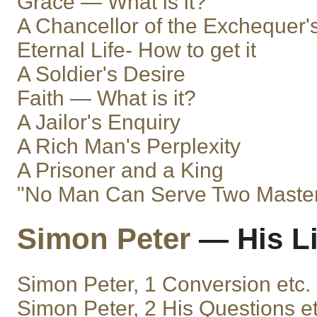
Grace — What is it?
A Chancellor of the Exchequer
Eternal Life- How to get it
A Soldier's Desire
Faith — What is it?
A Jailor's Enquiry
A Rich Man's Perplexity
A Prisoner and a King
"No Man Can Serve Two Maste
Simon Peter
— His Li
Simon Peter, 1 Conversion etc.
Simon Peter, 2 His Questions et