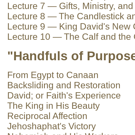
Lecture 7 — Gifts, Ministry, and
Lecture 8 — The Candlestick an
Lecture 9 — King David's New 
Lecture 10 — The Calf and th
"Handfuls of Purpos
From Egypt to Canaan
Backsliding and Restoration
David; or Faith's Experience
The King in His Beauty
Reciprocal Affection
Jehoshaphat's Victory