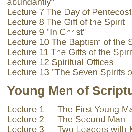
abundantly"
Lecture 7 The Day of Pentecost
Lecture 8 The Gift of the Spirit
Lecture 9 "In Christ"
Lecture 10 The Baptism of the S
Lecture 11 The Gifts of the Spiri
Lecture 12 Spiritual Offices
Lecture 13 "The Seven Spirits 
Young Men of Script
Lecture 1 — The First Young 
Lecture 2 — The Second Man 
Lecture 3 — Two Leaders with 