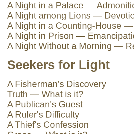
A Night in a Palace — Admoniti
A Night among Lions — Devoti
A Night in a Counting-House — 
A Night in Prison — Emancipat
A Night Without a Morning — R
Seekers for Light
A Fisherman's Discovery
Truth — What is it?
A Publican's Guest
A Ruler's Difficulty
A Thief's Confession