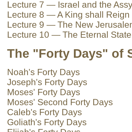
Lecture 7 — Israel and the Assy
Lecture 8 — A King shall Reign
Lecture 9 — The New Jerusal
Lecture 10 — The Eternal State
The "Forty Days" of 
Noah's Forty Days
Joseph's Forty Days
Moses' Forty Days
Moses' Second Forty Days
Caleb's Forty Days
Goliath's Forty Days