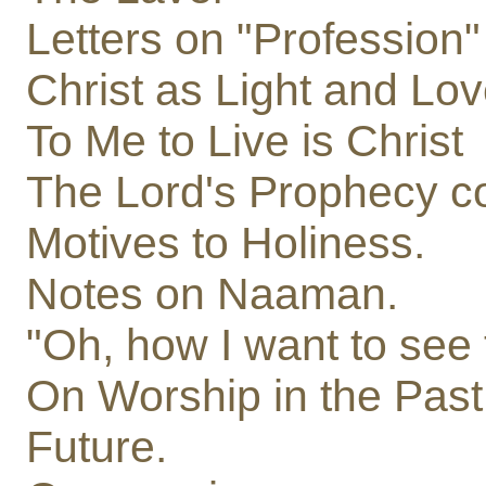
Letters on "Profession"
Christ as Light and Lov
To Me to Live is Christ
The Lord's Prophecy c
Motives to Holiness.
Notes on Naaman.
"Oh, how I want to see
On Worship in the Past
Future.