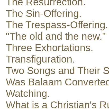
The Resurrection.
The Sin-Offering.
The Trespass-Offering.
"The old and the new."
Three Exhortations.
Transfiguration.
Two Songs and Their So
Was Balaam Converte
Watching.
What is a Christian's Ru