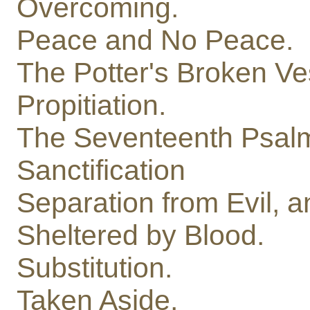
Overcoming.
Peace and No Peace.
The Potter's Broken Ve
Propitiation.
The Seventeenth Psal
Sanctification
Separation from Evil, a
Sheltered by Blood.
Substitution.
Taken Aside.