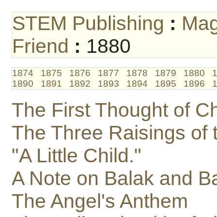
STEM Publishing
:
Mag
Friend
:
1880
1874
1875
1876
1877
1878
1879
1880
1890
1891
1892
1893
1894
1895
1896
The First Thought of Ch
The Three Raisings of 
"A Little Child."
A Note on Balak and B
The Angel's Anthem