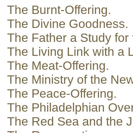
The Burnt-Offering.
The Divine Goodness.
The Father a Study for 
The Living Link with a L
The Meat-Offering.
The Ministry of the Ne
The Peace-Offering.
The Philadelphian Ove
The Red Sea and the J