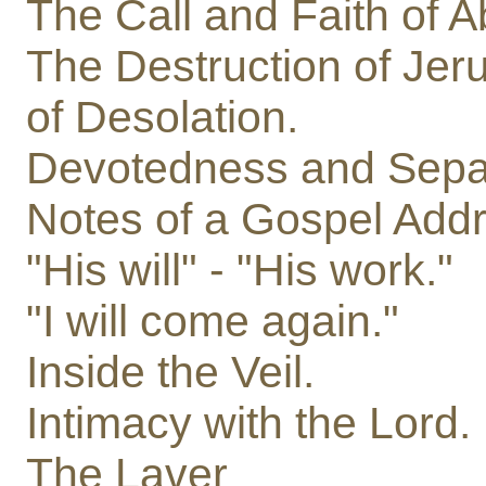
The Call and Faith of 
The Destruction of Jer
of Desolation.
Devotedness and Separ
Notes of a Gospel Addr
"His will" - "His work."
"I will come again."
Inside the Veil.
Intimacy with the Lord.
The Laver