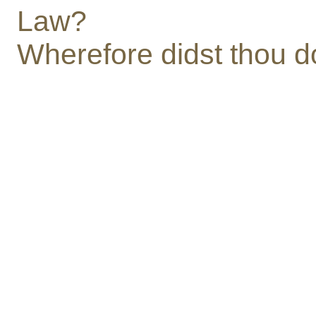
Law?
Wherefore didst thou d