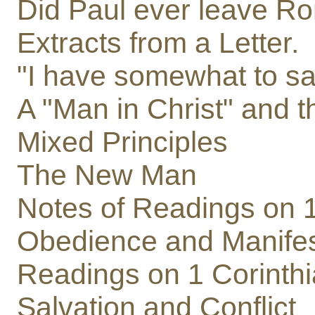
Did Paul ever leave R
Extracts from a Letter.
"I have somewhat to sa
A "Man in Christ" and th
Mixed Principles
The New Man
Notes of Readings on 1
Obedience and Manifes
Readings on 1 Corinth
Salvation and Conflict