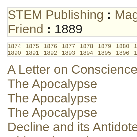
STEM Publishing
:
Mag
Friend
:
1889
1874
1875
1876
1877
1878
1879
1880
1890
1891
1892
1893
1894
1895
1896
A Letter on Conscience,
The Apocalypse
The Apocalypse
The Apocalypse
Decline and its Antidot