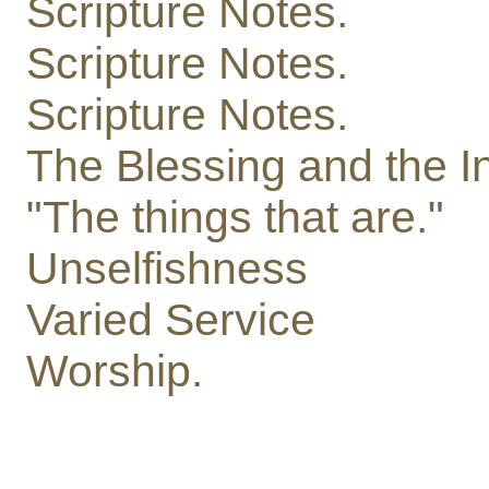
Scripture Notes.
Scripture Notes.
Scripture Notes.
The Blessing and the I
"The things that are."
Unselfishness
Varied Service
Worship.