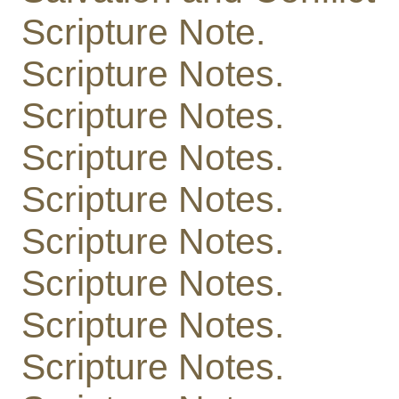
Scripture Note.
Scripture Notes.
Scripture Notes.
Scripture Notes.
Scripture Notes.
Scripture Notes.
Scripture Notes.
Scripture Notes.
Scripture Notes.