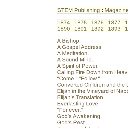
STEM Publishing
:
Magazin
1874
1875
1876
1877
1
1890
1891
1892
1893
1
A Bishop.
A Gospel Address
A Meditation.
A Sound Mind.
A Spirit of Power.
Calling Fire Down from Heav
"Come." "Follow."
Converted Children and the L
Elijah in the Vineyard of Nab
Elijah's Translation.
Everlasting Love.
"For ever."
God's Awakening.
God's Rest.