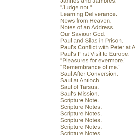
Jannes and Jambres.
"Judge not."
Learning Deliverance.
News from Heaven.
Notes of an Address.
Our Saviour God.
Paul and Silas in Prison.
Paul's Conflict with Peter at 
Paul's First Visit to Europe.
"Pleasures for evermore."
"Remembrance of me."
Saul After Conversion.
Saul at Antioch.
Saul of Tarsus.
Saul's Mission.
Scripture Note.
Scripture Notes.
Scripture Notes.
Scripture Notes.
Scripture Notes.
Scripture Notes.