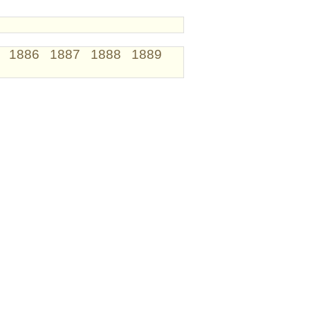
1886
1887
1888
1889