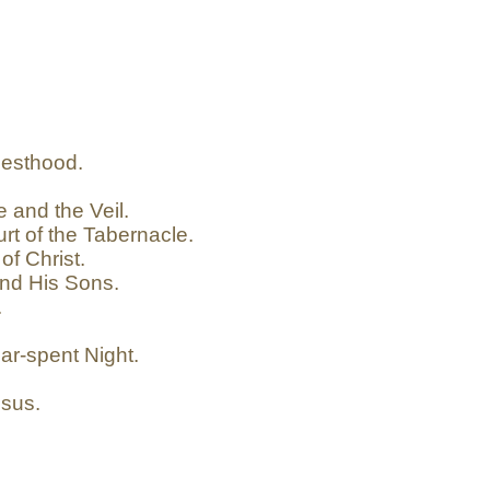
iesthood.
 and the Veil.
rt of the Tabernacle.
of Christ.
nd His Sons.
.
ar-spent Night.
esus.