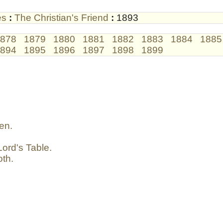
es
:
The Christian's Friend
:
1893
878
1879
1880
1881
1882
1883
1884
1885
894
1895
1896
1897
1898
1899
en.
ord's Table.
oth.