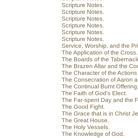
Scripture Notes.
Scripture Notes.
Scripture Notes.
Scripture Notes.
Scripture Notes.
Scripture Notes.
Service, Worship, and the Pr
The Application of the Cross.
The Boards of the Tabernacle
The Brazen Altar and the Cou
The Character of the Actions 
The Consecration of Aaron a
The Continual Burnt Offering
The Faith of God's Elect.
The Far-spent Day and the F
The Good Fight.
The Grace that is in Christ J
The Great House.
The Holy Vessels.
The Knowledge of God.