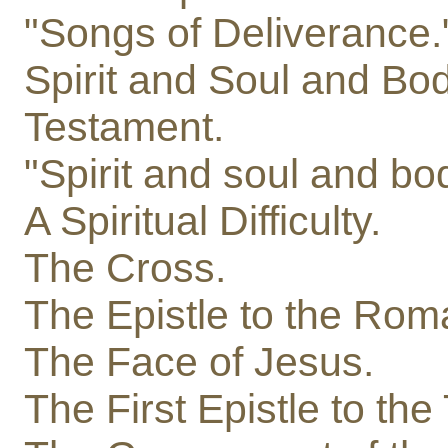
"Songs of Deliverance.
Spirit and Soul and Bod
Testament.
"Spirit and soul and bo
A Spiritual Difficulty.
The Cross.
The Epistle to the Rom
The Face of Jesus.
The First Epistle to th