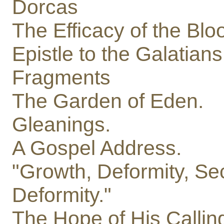
Dorcas
The Efficacy of the Bloo
Epistle to the Galatians
Fragments
The Garden of Eden.
Gleanings.
A Gospel Address.
"Growth, Deformity, S
Deformity."
The Hope of His Callin