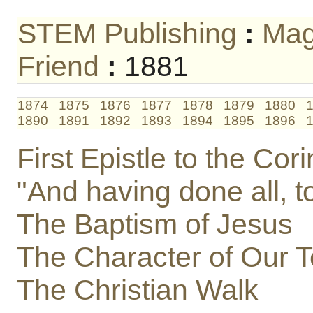
STEM Publishing
:
Mag
Friend
:
1881
1874
1875
1876
1877
1878
1879
1880
1890
1891
1892
1893
1894
1895
1896
First Epistle to the Cori
"And having done all, t
The Baptism of Jesus
The Character of Our T
The Christian Walk