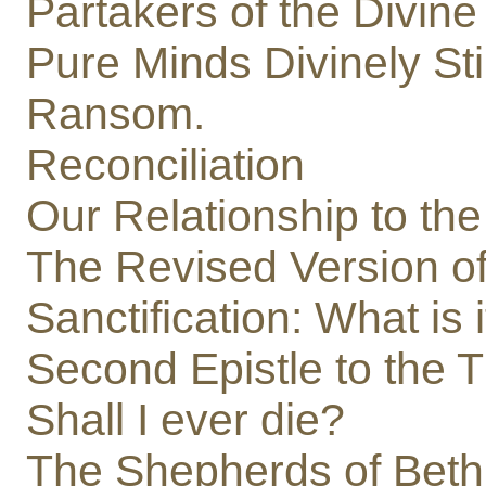
Partakers of the Divine
Pure Minds Divinely Sti
Ransom.
Reconciliation
Our Relationship to the
The Revised Version o
Sanctification: What is i
Second Epistle to the 
Shall I ever die?
The Shepherds of Bet