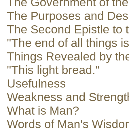
The Government of the
The Purposes and Desir
The Second Epistle to t
"The end of all things i
Things Revealed by the 
"This light bread."
Usefulness
Weakness and Strengt
What is Man?
Words of Man's Wisdo