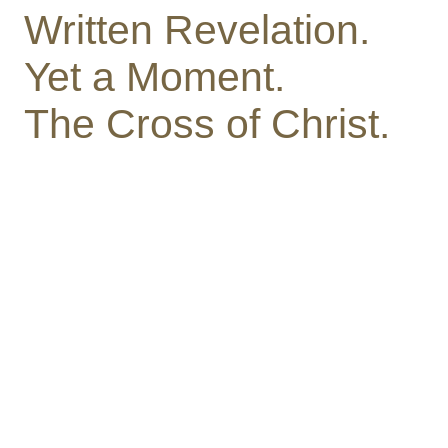
Written Revelation.
Yet a Moment.
The Cross of Christ.