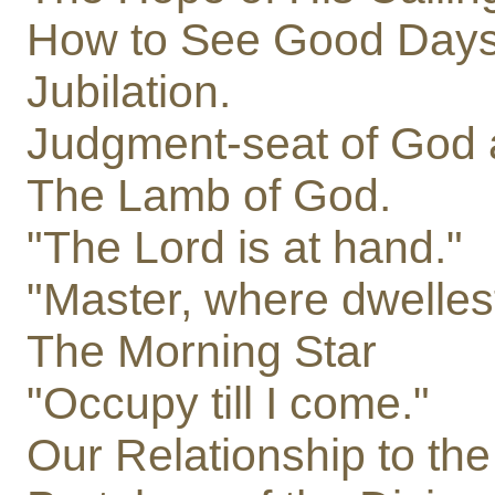
How to See Good Days
Jubilation.
Judgment-seat of God a
The Lamb of God.
"The Lord is at hand."
"Master, where dwelles
The Morning Star
"Occupy till I come."
Our Relationship to the