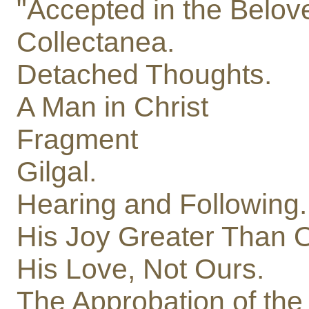
"Accepted in the Belov
Collectanea.
Detached Thoughts.
A Man in Christ
Fragment
Gilgal.
Hearing and Following.
His Joy Greater Than 
His Love, Not Ours.
The Approbation of the