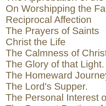
On Worshipping the Fa
Reciprocal Affection
The Prayers of Saints
Christ the Life
The Calmness of Christ 
The Glory of that Light.
The Homeward Journe
The Lord's Supper.
The Personal Interest of