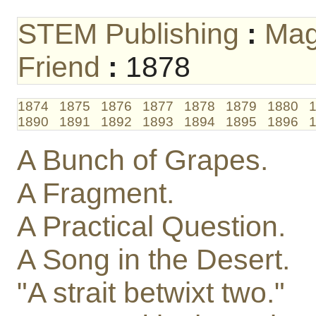
STEM Publishing
:
Mag
Friend
:
1878
1874
1875
1876
1877
1878
1879
1880
1890
1891
1892
1893
1894
1895
1896
A Bunch of Grapes.
A Fragment.
A Practical Question.
A Song in the Desert.
"A strait betwixt two."