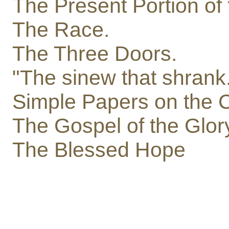
The Present Portion of 
The Race.
The Three Doors.
"The sinew that shrank
Simple Papers on the 
The Gospel of the Glor
The Blessed Hope