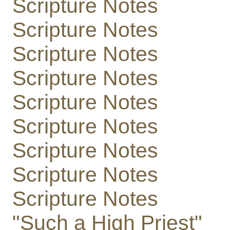
Scripture Notes
Scripture Notes
Scripture Notes
Scripture Notes
Scripture Notes
Scripture Notes
Scripture Notes
Scripture Notes
Scripture Notes
"Such a High Priest"