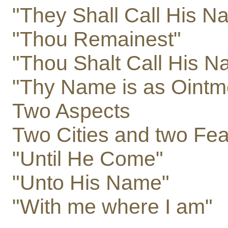
"They Shall Call His 
"Thou Remainest"
"Thou Shalt Call His 
"Thy Name is as Ointm
Two Aspects
Two Cities and two Fea
"Until He Come"
"Unto His Name"
"With me where I am"