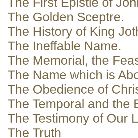
The First Epistle of Jo
The Golden Sceptre.
The History of King Jo
The Ineffable Name.
The Memorial, the Feas
The Name which is Ab
The Obedience of Chri
The Temporal and the E
The Testimony of Our 
The Truth