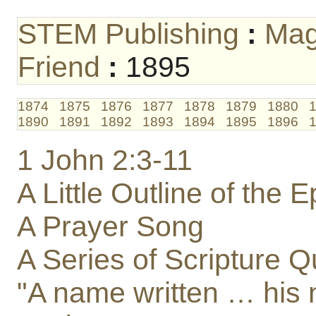
STEM Publishing
:
Mag
Friend
:
1895
1874
1875
1876
1877
1878
1879
1880
1890
1891
1892
1893
1894
1895
1896
1 John 2:3-11
A Little Outline of the 
A Prayer Song
A Series of Scripture Q
"A name written … his 