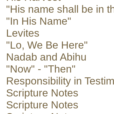
"His name shall be in t
"In His Name"
Levites
"Lo, We Be Here"
Nadab and Abihu
"Now" - "Then"
Responsibility in Testi
Scripture Notes
Scripture Notes