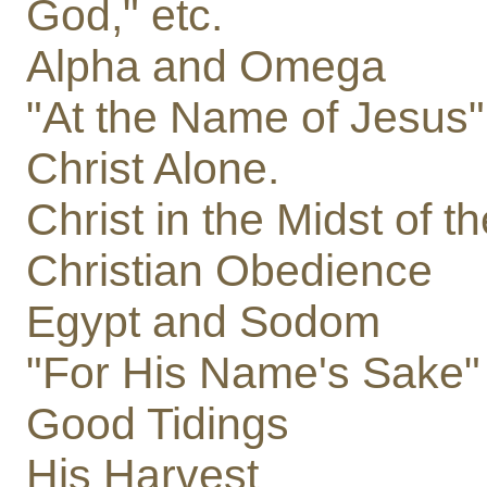
God," etc.
Alpha and Omega
"At the Name of Jesus"
Christ Alone.
Christ in the Midst of
Christian Obedience
Egypt and Sodom
"For His Name's Sake"
Good Tidings
His Harvest