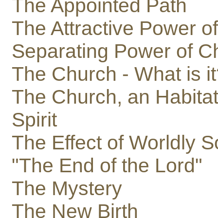
The Appointed Path
The Attractive Power of
Separating Power of Ch
The Church - What is i
The Church, an Habitat
Spirit
The Effect of Worldly S
"The End of the Lord"
The Mystery
The New Birth