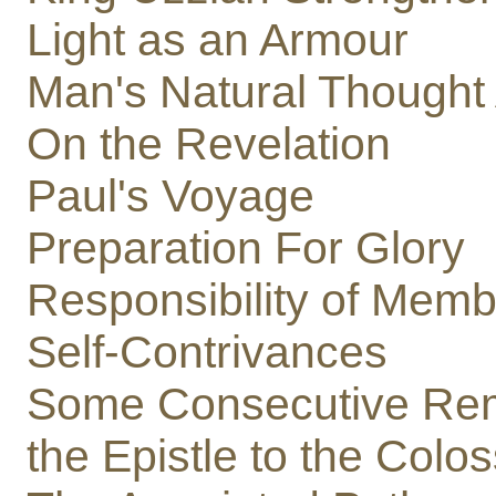
Light as an Armour
Man's Natural Though
On the Revelation
Paul's Voyage
Preparation For Glory
Responsibility of Memb
Self-Contrivances
Some Consecutive Rem
the Epistle to the Colo