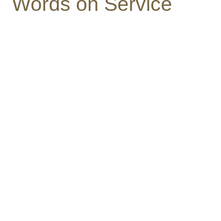
Words on Service