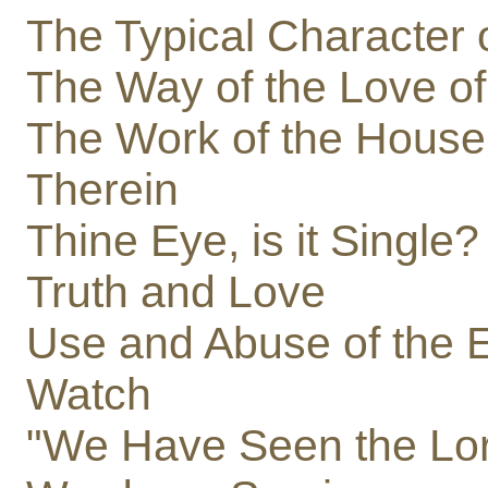
The Typical Character 
The Way of the Love o
The Work of the Hous
Therein
Thine Eye, is it Single?
Truth and Love
Use and Abuse of the 
Watch
"We Have Seen the Lo