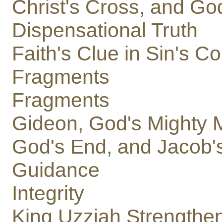
Christ's Cross, and Go
Dispensational Truth
Faith's Clue in Sin's C
Fragments
Fragments
Gideon, God's Mighty 
God's End, and Jacob
Guidance
Integrity
King Uzziah Strengthe