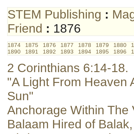
STEM Publishing
:
Mag
Friend
:
1876
1874
1875
1876
1877
1878
1879
1880
1890
1891
1892
1893
1894
1895
1896
2 Corinthians 6:14-18.
"A Light From Heaven A
Sun"
Anchorage Within The 
Balaam Hired of Balak